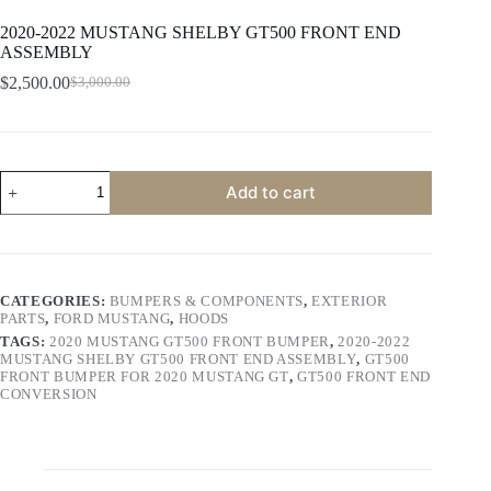
2020-2022 MUSTANG SHELBY GT500 FRONT END
ASSEMBLY
$
2,500.00
$
3,000.00
Original
Current
price
price
was:
is:
$3,000.00.
$2,500.00.
2020-
Add to cart
2022
MUSTANG
SHELBY
GT500
FRONT
END
CATEGORIES:
BUMPERS & COMPONENTS
,
EXTERIOR
ASSEMBLY
PARTS
,
FORD MUSTANG
,
HOODS
quantity
TAGS:
2020 MUSTANG GT500 FRONT BUMPER
,
2020-2022
MUSTANG SHELBY GT500 FRONT END ASSEMBLY
,
GT500
FRONT BUMPER FOR 2020 MUSTANG GT
,
GT500 FRONT END
CONVERSION