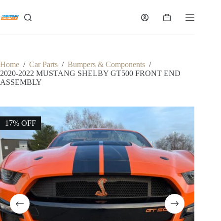
Skip
to
Shopping
content
cart
Home
/
Car Parts
/
Bumpers & Components
/
2020-2022 MUSTANG SHELBY GT500 FRONT END
ASSEMBLY
17% OFF