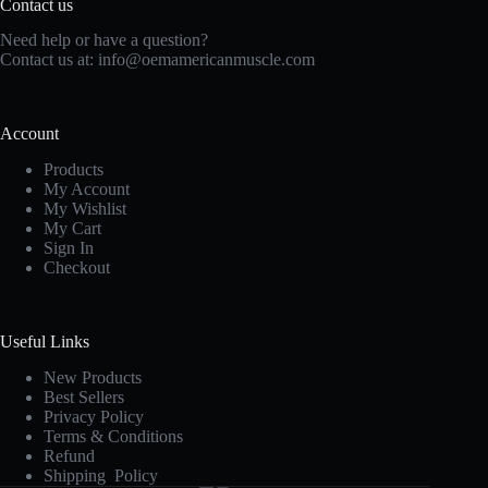
Contact us
Need help or have a question?
Contact us at:
info@oemamericanmuscle.com
Account
Products
My Account
My Wishlist
My Cart
Sign In
Checkout
Useful Links
New Products
Best Sellers
Privacy Policy
Terms & Conditions
Refund
Shipping Policy