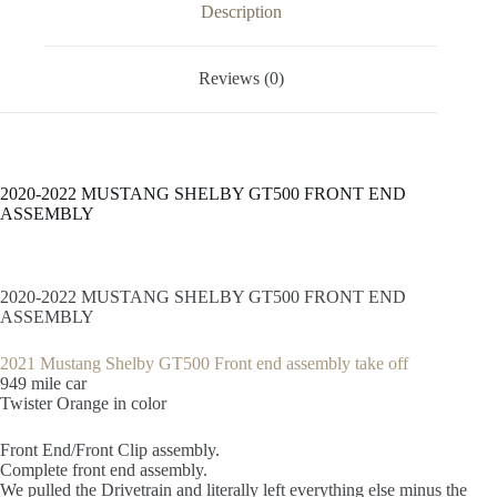
Description
Reviews (0)
2020-2022 MUSTANG SHELBY GT500 FRONT END
ASSEMBLY
2020-2022 MUSTANG SHELBY GT500 FRONT END
ASSEMBLY
2021 Mustang Shelby GT500 Front end assembly take off
949 mile car
Twister Orange in color
Front End/Front Clip assembly.
Complete front end assembly.
We pulled the Drivetrain and literally left everything else minus the