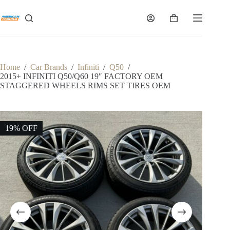
Skip
to
Shopping
content
cart
Home
/
Car Brands
/
Infiniti
/
Q50
/
2015+ INFINITI Q50/Q60 19″ FACTORY OEM
STAGGERED WHEELS RIMS SET TIRES OEM
19% OFF