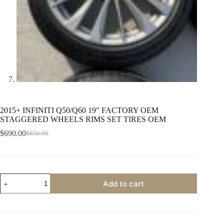
2015+ INFINITI Q50/Q60 19″ FACTORY OEM
STAGGERED WHEELS RIMS SET TIRES OEM
$
690.00
$
850.00
Original
Current
price
price
was:
is:
$850.00.
$690.00.
2015+
Add to cart
INFINITI
Q50/Q60
19"
FACTORY
OEM