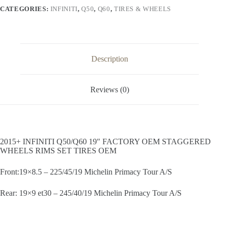
STAGGERED
CATEGORIES:
INFINITI
,
Q50
,
Q60
,
TIRES & WHEELS
WHEELS
RIMS
SET
TIRES
OEM
quantity
Description
Reviews (0)
2015+ INFINITI Q50/Q60 19″ FACTORY OEM STAGGERED
WHEELS RIMS SET TIRES OEM
Front:19×8.5 – 225/45/19 Michelin Primacy Tour A/S
Rear: 19×9 et30 – 245/40/19 Michelin Primacy Tour A/S