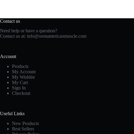
Contact us
Need help or have a question?
Contact us at:
info@oemamericanmuscle.com
Account
Products
My Account
My Wishlist
My Cart
Sign In
Checkout
Useful Links
New Products
Best Sellers