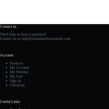
Contact us
Need help or have a question?
Contact us at:
info@oemamericanmuscle.com
Account
Products
My Account
My Wishlist
My Cart
Sign In
Checkout
Useful Links