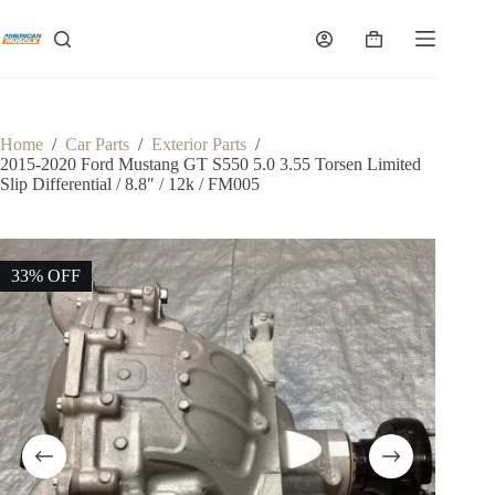
Skip
to
Shopping
content
cart
Home
/
Car Parts
/
Exterior Parts
/
2015-2020 Ford Mustang GT S550 5.0 3.55 Torsen Limited
Slip Differential / 8.8″ / 12k / FM005
33% OFF