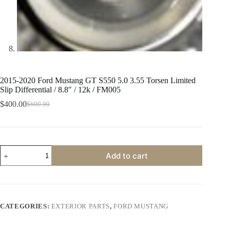
2015-2020 Ford Mustang GT S550 5.0 3.55 Torsen Limited
Slip Differential / 8.8″ / 12k / FM005
$
400.00
$
600.00
Original
Current
price
price
was:
is:
$600.00.
$400.00.
2015-
Add to cart
2020
Ford
Mustang
GT
S550
5.0
CATEGORIES:
EXTERIOR PARTS
,
FORD MUSTANG
3.55
Torsen
Limited