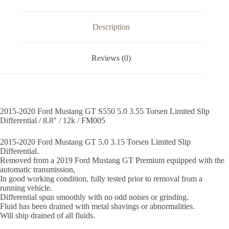
Slip
Differential
/
Description
8.8"
/
12k
Reviews (0)
/
FM005
quantity
2015-2020 Ford Mustang GT S550 5.0 3.55 Torsen Limited Slip
Differential / 8.8″ / 12k / FM005
2015-2020 Ford Mustang GT 5.0 3.15 Torsen Limited Slip
Differential.
Removed from a 2019 Ford Mustang GT Premium equipped with the
automatic transmission,
In good working condition, fully tested prior to removal from a
running vehicle.
Differential spun smoothly with no odd noises or grinding.
Fluid has been drained with metal shavings or abnormalities.
Will ship drained of all fluids.