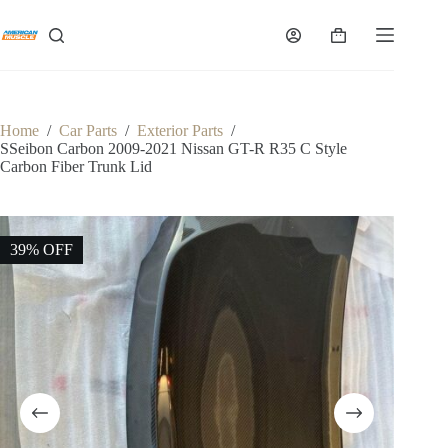
Skip
to
Shopping
content
cart
Home
/
Car Parts
/
Exterior Parts
/
SSeibon Carbon 2009-2021 Nissan GT-R R35 C Style
Carbon Fiber Trunk Lid
39% OFF