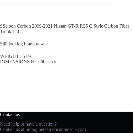
SSeibon Carbon 2009-2021 Nissan GT-R R35 C Style Carbon Fiber
Trunk Lid
Still looking brand new
WEIGHT 35 lbs
DIMENSIONS 60 × 60 × 5 in
Contact us
Need help or have a question?
Contact us at:
info@oemamericanmuscle.com