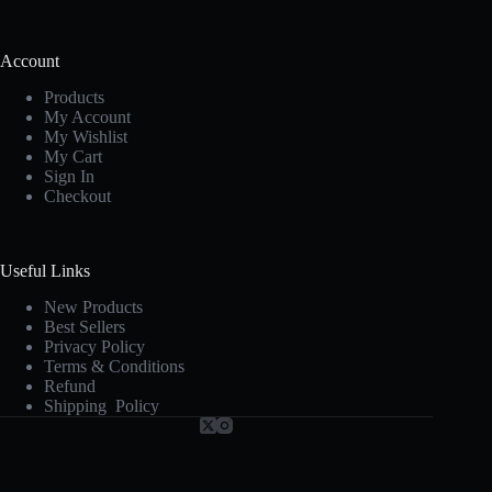
Account
Products
My Account
My Wishlist
My Cart
Sign In
Checkout
Useful Links
New Products
Best Sellers
Privacy Policy
Terms & Conditions
Refund
Shipping Policy