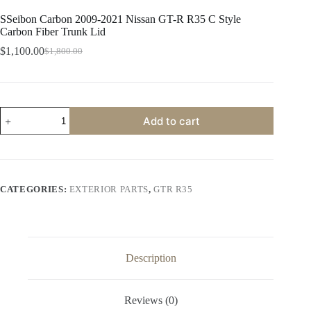
SSeibon Carbon 2009-2021 Nissan GT-R R35 C Style
Carbon Fiber Trunk Lid
$
1,100.00
$
1,800.00
Original
Current
price
price
was:
is:
$1,800.00.
$1,100.00.
SSeibon
Add to cart
Carbon
2009-
2021
Nissan
GT-
R
CATEGORIES:
EXTERIOR PARTS
,
GTR R35
R35
C
Style
Carbon
Fiber
Trunk
Description
Lid
quantity
Reviews (0)