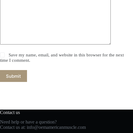
Save my name, email, and website in this browser for the next
time I comment.
Submit
Contact us
Need help or have a question?
Contact us at:
info@oemamericanmuscle.com