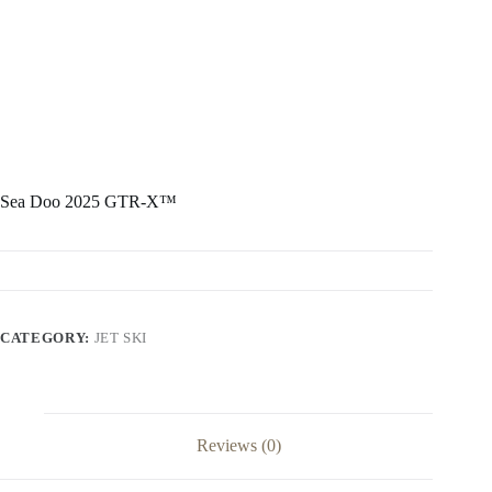
Sea Doo 2025 GTR-X™
CATEGORY:
JET SKI
Reviews (0)