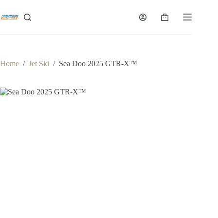
Skip
to
Shopping
content
cart
Home
/
Jet Ski
/
Sea Doo 2025 GTR-X™