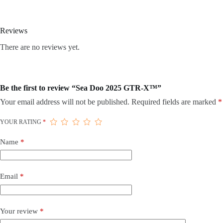
Reviews
There are no reviews yet.
Be the first to review “Sea Doo 2025 GTR-X™”
Your email address will not be published.
Required fields are marked
*
YOUR RATING
*
Name
*
Email
*
Your review
*