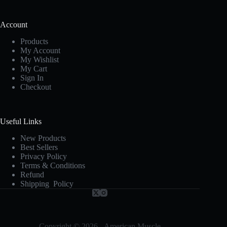
Account
Products
My Account
My Wishlist
My Cart
Sign In
Checkout
Useful Links
New Products
Best Sellers
Privacy Policy
Terms & Conditions
Refund
Shipping Policy
Copyright © 2026 - American Muscle