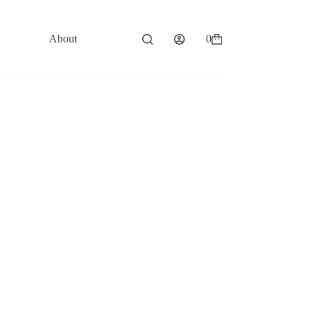
About
Contact
0
Shopping
cart