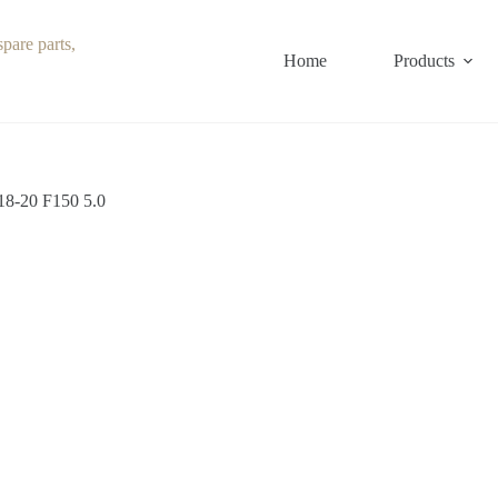
Home
Products
18-20 F150 5.0