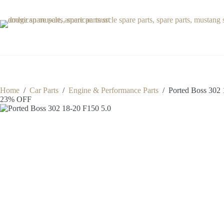
Skip
to
content
Home
/
Car Parts
/
Engine & Performance Parts
/
Ported Boss 302 
23% OFF