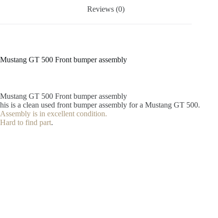
Reviews (0)
Mustang GT 500 Front bumper assembly
Mustang GT 500 Front bumper assembly
his is a clean used front bumper assembly for a Mustang GT 500.
Assembly is in excellent condition.
Hard to find part
.