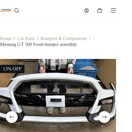
Skip
to
Shopping
content
cart
Home
/
Car Parts
/
Bumpers & Components
/
Mustang GT 500 Front bumper assembly
13% OFF