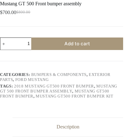
Mustang GT 500 Front bumper assembly
$
700.00
$
800.00
Original
Current
price
price
was:
is:
$800.00.
$700.00.
Mustang
Add to cart
GT
500
Front
bumper
assembly
quantity
CATEGORIES:
BUMPERS & COMPONENTS
,
EXTERIOR
PARTS
,
FORD MUSTANG
TAGS:
2018 MUSTANG GT500 FRONT BUMPER
,
MUSTANG
GT 500 FRONT BUMPER ASSEMBLY
,
MUSTANG GT500
FRONT BUMPER
,
MUSTANG GT500 FRONT BUMPER KIT
Description