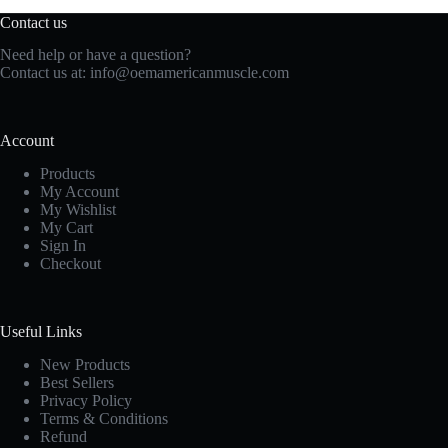
Contact us
Need help or have a question?
Contact us at:
info@oemamericanmuscle.com
Account
Products
My Account
My Wishlist
My Cart
Sign In
Checkout
Useful Links
New Products
Best Sellers
Privacy Policy
Terms & Conditions
Refund