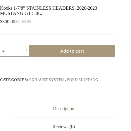
Kooks 1-7/8″ STAINLESS HEADERS. 2020-2023
MUSTANG GT 5.0L.
$
800.00
$
1,100.00
Original
Current
price
price
was:
is:
$1,100.00.
$800.00.
Kooks
Add to cart
1-
7/8"
STAINLESS
HEADERS.
2020-
2023
CATEGORIES:
EXHAUST SYSTEM
,
FORD MUSTANG
MUSTANG
GT
5.0L.
quantity
Description
Reviews (0)