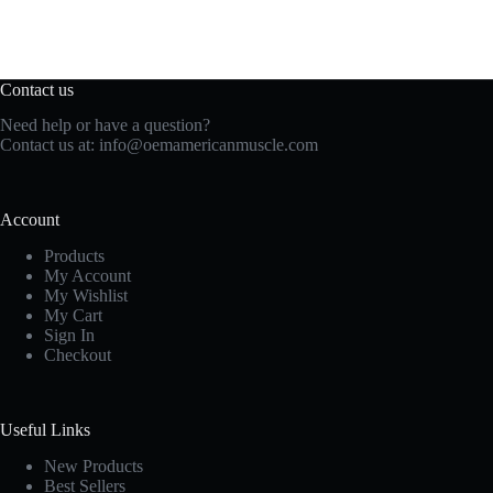
Contact us
Need help or have a question?
Contact us at:
info@oemamericanmuscle.com
Account
Products
My Account
My Wishlist
My Cart
Sign In
Checkout
Useful Links
New Products
Best Sellers