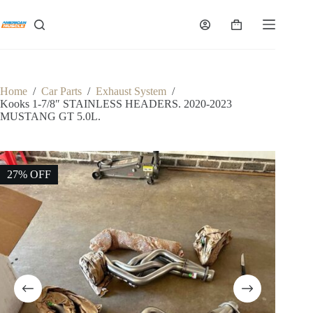
Skip
to
Shopping
content
cart
Home
/
Car Parts
/
Exhaust System
/
Kooks 1-7/8″ STAINLESS HEADERS. 2020-2023
MUSTANG GT 5.0L.
27% OFF