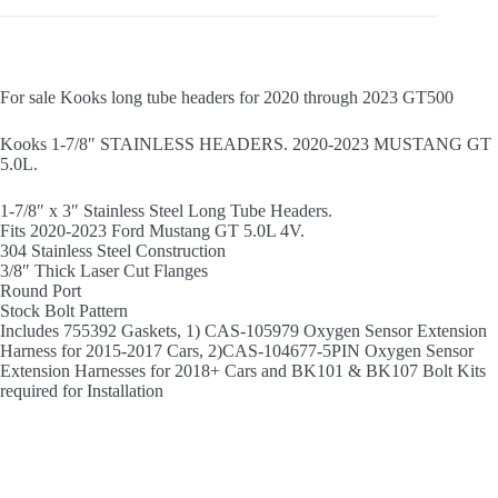
For sale Kooks long tube headers for 2020 through 2023 GT500
Kooks 1-7/8″ STAINLESS HEADERS. 2020-2023 MUSTANG GT
5.0L.
1-7/8″ x 3″ Stainless Steel Long Tube Headers.
Fits 2020-2023 Ford Mustang GT 5.0L 4V.
304 Stainless Steel Construction
3/8″ Thick Laser Cut Flanges
Round Port
Stock Bolt Pattern
Includes 755392 Gaskets, 1) CAS-105979 Oxygen Sensor Extension
Harness for 2015-2017 Cars, 2)CAS-104677-5PIN Oxygen Sensor
Extension Harnesses for 2018+ Cars and BK101 & BK107 Bolt Kits
required for Installation