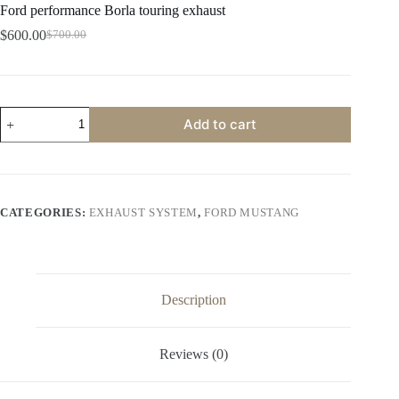
Ford performance Borla touring exhaust
$
600.00
$
700.00
Original
Current
price
price
was:
is:
$700.00.
$600.00.
Ford
Add to cart
performance
Borla
touring
exhaust
quantity
CATEGORIES:
EXHAUST SYSTEM
,
FORD MUSTANG
Description
Reviews (0)