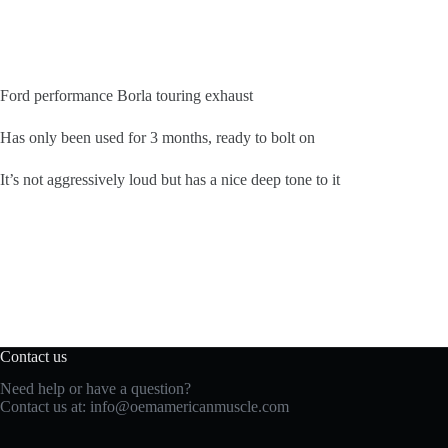
Ford performance Borla touring exhaust
Has only been used for 3 months, ready to bolt on
It’s not aggressively loud but has a nice deep tone to it
Contact us
Need help or have a question?
Contact us at:
info@oemamericanmuscle.com