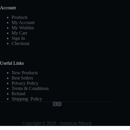
Account
Products
My Account
My Wishlist
My Cart
Sign In
Checkout
Useful Links
New Products
Best Sellers
Privacy Policy
Terms & Conditions
Refund
Shipping Policy
Copyright © 2026 - American Muscle
Terms and Conditions
-
Privacy Policy