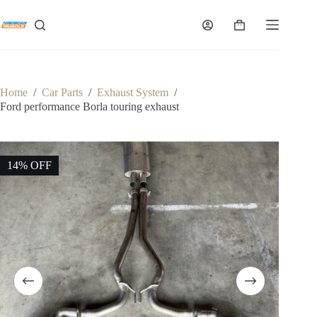
Skip
to
Shopping
content
cart
Home
/
Car Parts
/
Exhaust System
/
Ford performance Borla touring exhaust
14% OFF