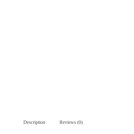
Description
Reviews (0)