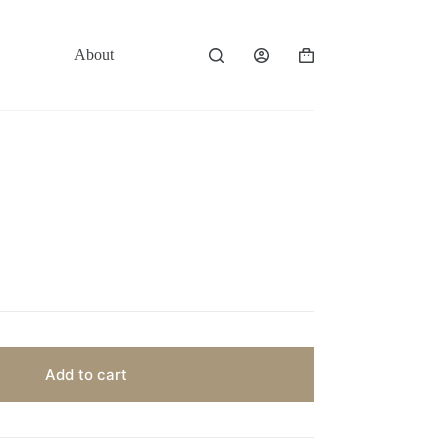
About
Contact
Shopping
cart
Add to cart