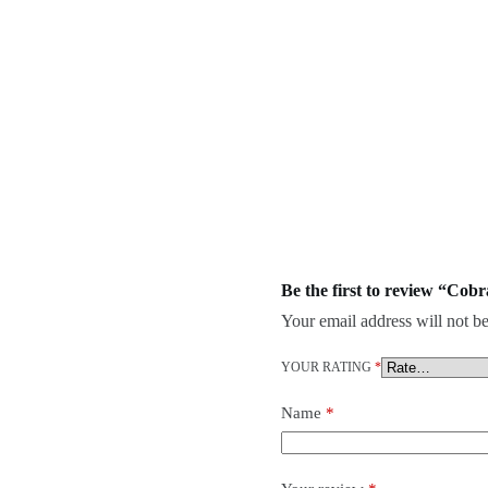
Be the first to review “Cob
Your email address will not be
YOUR RATING
*
Name
*