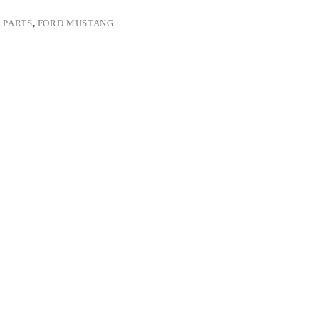
 PARTS
,
FORD MUSTANG