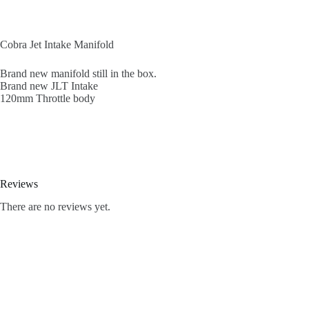
Cobra Jet Intake Manifold
Brand new manifold still in the box.
Brand new JLT Intake
120mm Throttle body
Reviews
There are no reviews yet.