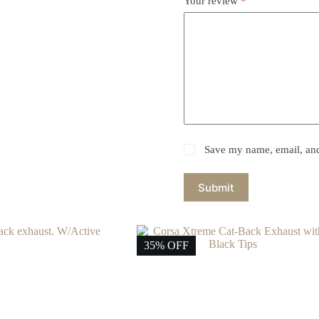
Your review
*
Save my name, email, and 
Submit
35% OFF