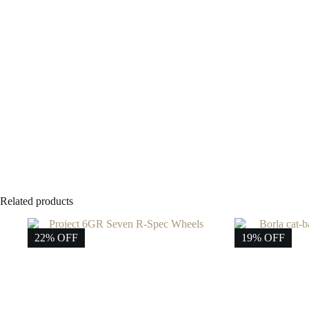
Related products
22% OFF
19% OFF