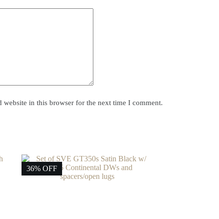
website in this browser for the next time I comment.
36% OFF