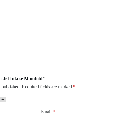
ra Jet Intake Manifold”
 published.
Required fields are marked
*
Email
*