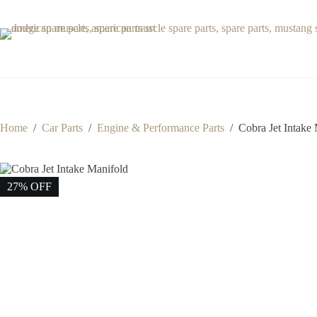
Skip
to
content
Home
/
Car Parts
/
Engine & Performance Parts
/
Cobra Jet Intake
27% OFF