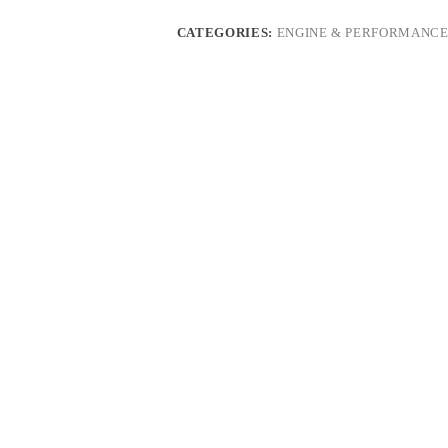
CATEGORIES:
ENGINE & PERFORMANCE