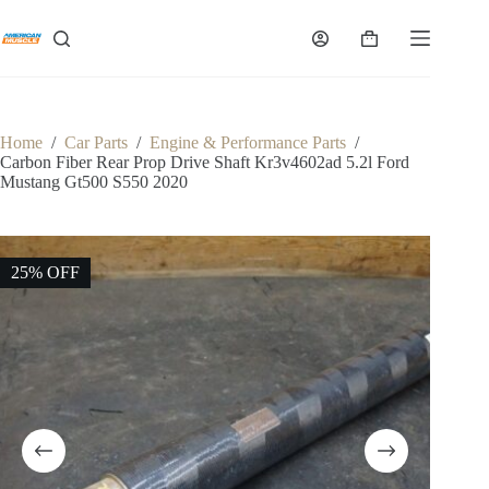
Skip
to
Shopping
content
cart
Home
/
Car Parts
/
Engine & Performance Parts
/
Carbon Fiber Rear Prop Drive Shaft Kr3v4602ad 5.2l Ford
Mustang Gt500 S550 2020
25% OFF