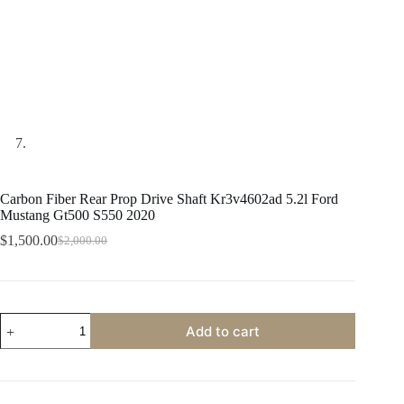
Carbon Fiber Rear Prop Drive Shaft Kr3v4602ad 5.2l Ford
Mustang Gt500 S550 2020
$
1,500.00
$
2,000.00
Original
Current
price
price
was:
is:
$2,000.00.
$1,500.00.
Carbon
Add to cart
Fiber
Rear
Prop
Drive
Shaft