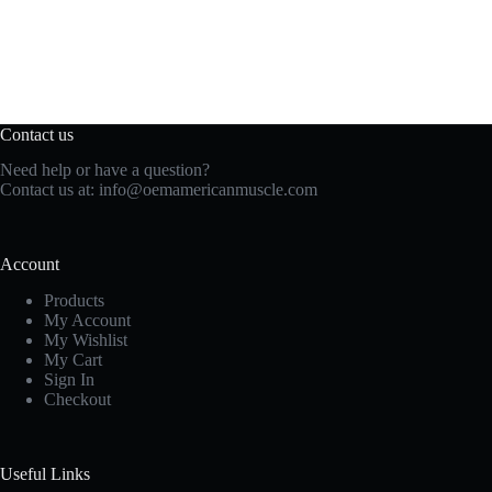
Contact us
Need help or have a question?
Contact us at:
info@oemamericanmuscle.com
Account
Products
My Account
My Wishlist
My Cart
Sign In
Checkout
Useful Links