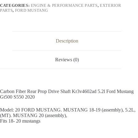
Kr3v4602ad
CATEGORIES:
ENGINE & PERFORMANCE PARTS
,
EXTERIOR
5.2l
PARTS
,
FORD MUSTANG
Ford
Mustang
Gt500
S550
2020
quantity
Description
Reviews (0)
Carbon Fiber Rear Prop Drive Shaft Kr3v4602ad 5.2l Ford Mustang
Gt500 S550 2020
Model: 20 FORD MUSTANG. MUSTANG 18-19 (assembly), 5.2L,
(MT). MUSTANG 20 (assembly),
Fits 18- 20 mustangs