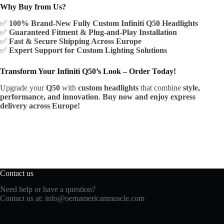
Why Buy from Us?
✅
100% Brand-New Fully Custom Infiniti Q50 Headlights
✅
Guaranteed Fitment & Plug-and-Play Installation
✅
Fast & Secure Shipping Across Europe
✅
Expert Support for Custom Lighting Solutions
Transform Your Infiniti Q50’s Look – Order Today!
Upgrade your
Q50
with
custom headlights
that combine
style,
performance, and innovation
.
Buy now and enjoy express
delivery across Europe!
Contact us
Need help or have a question?
Contact us at:
info@oemamericanmuscle.com