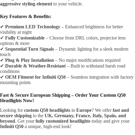
aggressive styling element
to your vehicle.
Key Features & Benefits:
✔
Premium LED Technology
– Enhanced brightness for better
visibility at night
✔
Fully Customizable
– Choose from DRL colors, projector lens
options & more
✔
Sequential Turn Signals
– Dynamic lighting for a sleek modern
touch
✔
Plug & Play Installation
– No major modifications required
✔
Durable & Weather-Resistant
– Built to withstand harsh road
conditions
✔
OEM Fitment for Infiniti Q50
– Seamless integration with factory
mounting points
Fast & Secure European Shipping – Order Your Custom Q50
Headlights Now!
Looking for
custom Q50 headlights
in
Europe
? We offer
fast and
secure shipping
to the
UK, Germany, France, Italy, Spain, and
beyond
. Get your
fully customized headlights
today and give your
Infiniti Q50
a unique, high-end look!