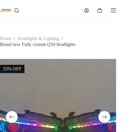
Skip
to
Shopping
content
cart
Home
/
Headlights & Lighting
/
Brand new Fully custom Q50 headlights
33% OFF