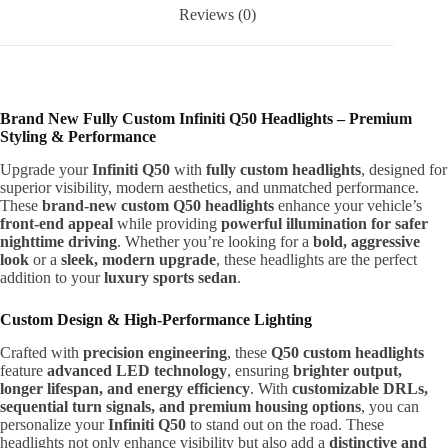
Reviews (0)
Brand New Fully Custom Infiniti Q50 Headlights – Premium
Styling & Performance
Upgrade your
Infiniti Q50
with
fully custom headlights
, designed for
superior visibility, modern aesthetics, and unmatched performance.
These
brand-new custom Q50 headlights
enhance your vehicle’s
front-end appeal
while providing
powerful illumination for safer
nighttime driving
. Whether you’re looking for a
bold, aggressive
look
or a
sleek, modern upgrade
, these headlights are the perfect
addition to your
luxury sports sedan
.
Custom Design & High-Performance Lighting
Crafted with
precision engineering
, these
Q50 custom headlights
feature
advanced LED technology
, ensuring
brighter output,
longer lifespan, and energy efficiency
. With
customizable DRLs,
sequential turn signals, and premium housing options
, you can
personalize your
Infiniti Q50
to stand out on the road. These
headlights not only enhance visibility but also add a
distinctive and