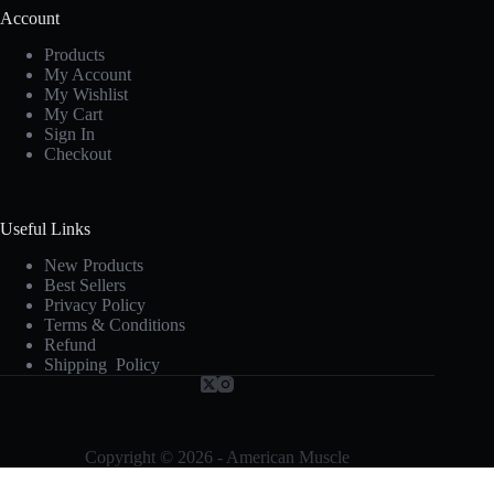
Account
Products
My Account
My Wishlist
My Cart
Sign In
Checkout
Useful Links
New Products
Best Sellers
Privacy Policy
Terms & Conditions
Refund
Shipping Policy
Copyright © 2026 - American Muscle
Terms and Conditions
-
Privacy Policy