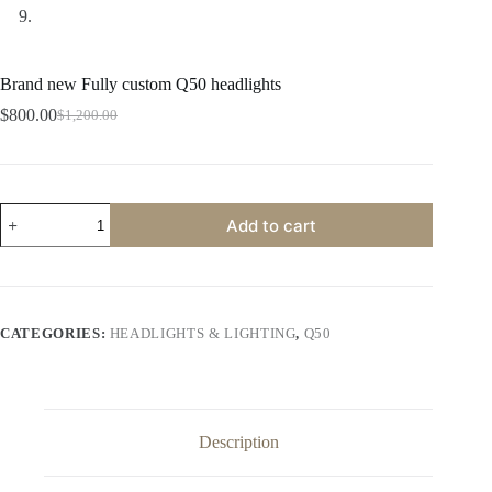
Brand new Fully custom Q50 headlights
$
800.00
$
1,200.00
Original
Current
price
price
was:
is:
$1,200.00.
$800.00.
Brand
Add to cart
new
Fully
custom
Q50
headlights
quantity
CATEGORIES:
HEADLIGHTS & LIGHTING
,
Q50
Description