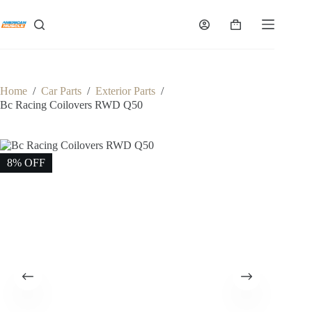
Skip
to
Shopping
content
cart
Home
/
Car Parts
/
Exterior Parts
/
Bc Racing Coilovers RWD Q50
8% OFF