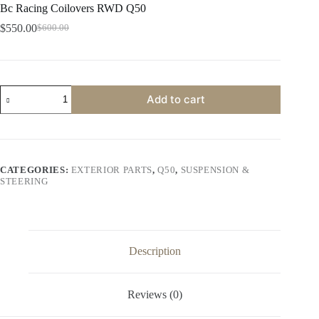
Bc Racing Coilovers RWD Q50
$
550.00
$
600.00
Original
Current
price
price
was:
is:
$600.00.
$550.00.
Bc
Add to cart
Racing
Coilovers
RWD
Q50
quantity
CATEGORIES:
EXTERIOR PARTS
,
Q50
,
SUSPENSION &
STEERING
Description
Reviews (0)