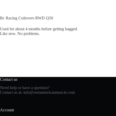
Bc Racing Coilovers RWD Q50
Used for about 4 months before getting bagged.
Like new. No problems.
Contact us
Need help or have a question?
Contact us at:
info@oemamericanmuscle.com
Account