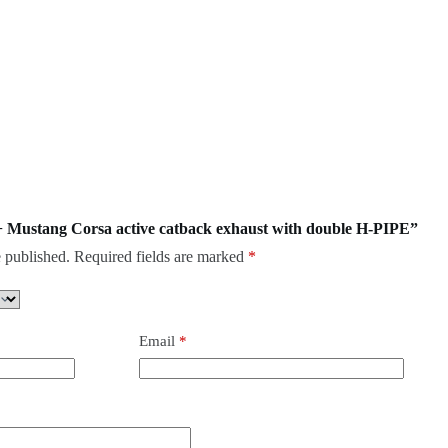
18+ Mustang Corsa active catback exhaust with double H-PIPE”
 published.
Required fields are marked
*
Email
*