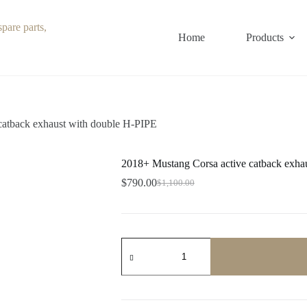
Home
Products
catback exhaust with double H-PIPE
2018+ Mustang Corsa active catback exha
$
790.00
$
1,100.00
Original
Current
price
price
was:
is:
$1,100.00.
$790.00.
2018+
Mustang
Corsa
active
catback
exhaust