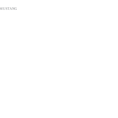
 MUSTANG