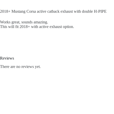
2018+ Mustang Corsa active catback exhaust with double H-PIPE
Works great, sounds amazing.
This will fit 2018+ with active exhaust option.
Reviews
There are no reviews yet.