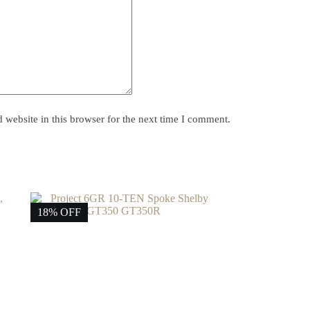
website in this browser for the next time I comment.
18% OFF