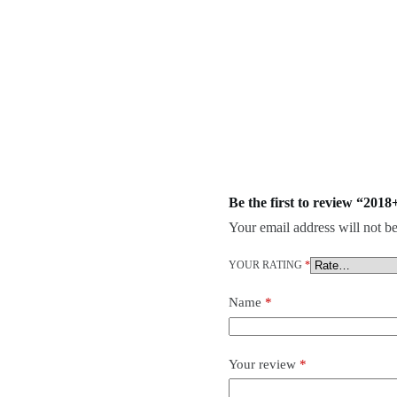
Be the first to review “20
Your email address will not be
YOUR RATING
*
Name
*
Your review
*