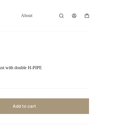
About
Contact
Shopping
cart
ust with double H-PIPE
Add to cart