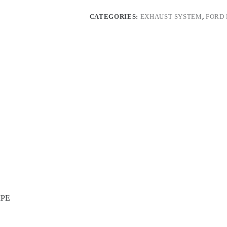
with
double
CATEGORIES:
EXHAUST SYSTEM
,
FORD
H-
PIPE
quantity