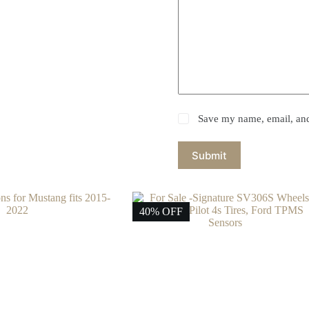
Save my name, email, and 
Submit
40% OFF