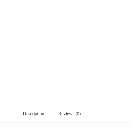
Description
Reviews (0)