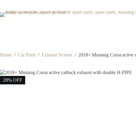
Skip
to
content
Home
/
Car Parts
/
Exhaust System
/
2018+ Mustang Corsa active 
28% OFF