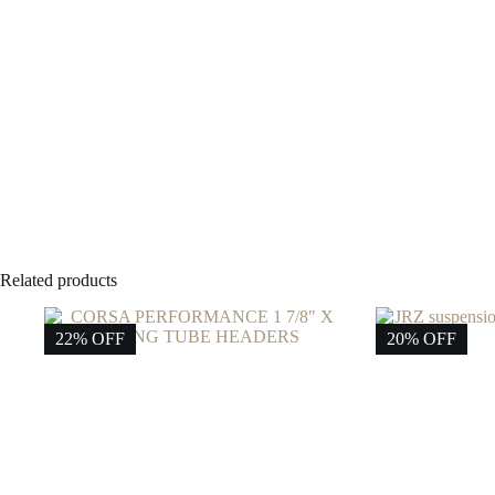
Related products
22% OFF
20% OFF