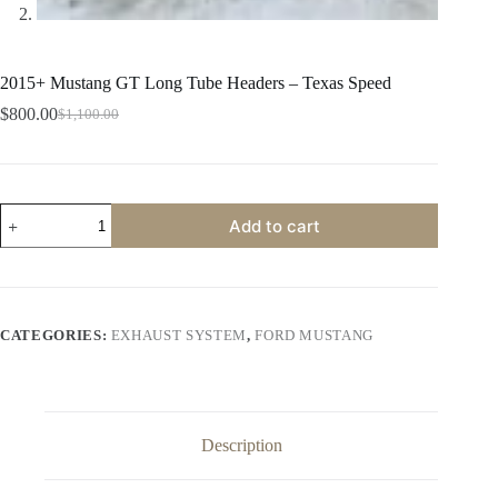
2015+ Mustang GT Long Tube Headers – Texas Speed
$
800.00
$
1,100.00
Original
Current
price
price
was:
is:
$1,100.00.
$800.00.
2015+
Add to cart
Mustang
GT
Long
Tube
Headers
-
CATEGORIES:
EXHAUST SYSTEM
,
FORD MUSTANG
Texas
Speed
quantity
Description