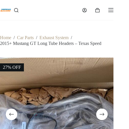
Skip
to
Shopping
content
cart
Home
/
Car Parts
/
Exhaust System
/
2015+ Mustang GT Long Tube Headers – Texas Speed
27% OFF