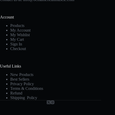
Account
Products
My Account
My Wishlist
My Cart
Sign In
Checkout
Useful Links
New Products
Best Sellers
Privacy Policy
Terms & Conditions
Refund
Shipping Policy