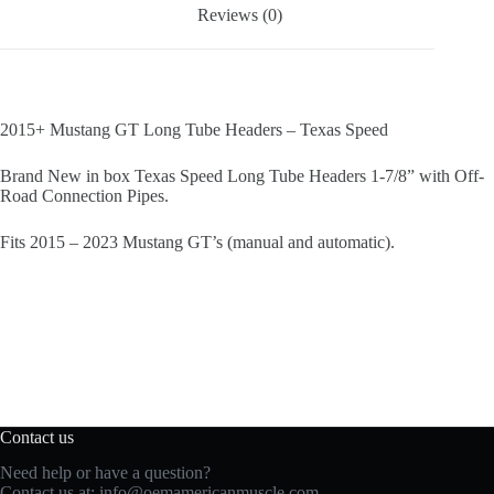
Reviews (0)
2015+ Mustang GT Long Tube Headers – Texas Speed
Brand New in box Texas Speed Long Tube Headers 1-7/8” with Off-
Road Connection Pipes.
Fits 2015 – 2023 Mustang GT’s (manual and automatic).
Contact us
Need help or have a question?
Contact us at:
info@oemamericanmuscle.com