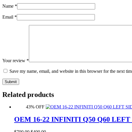
Name
*
Email
*
Your review
*
Save my name, email, and website in this browser for the next ti
Submit
Related products
43% OFF
OEM 16-22 INFINITI Q50 Q60 LE
Original
Current
$
700.00
$
400.00