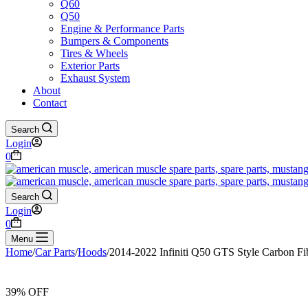
Q60
Q50
Engine & Performance Parts
Bumpers & Components
Tires & Wheels
Exterior Parts
Exhaust System
About
Contact
Search
Login
Shopping
0
cart
Search
Login
Shopping
0
cart
Menu
Home
/
Car Parts
/
Hoods
/
2014-2022 Infiniti Q50 GTS Style Carbon F
39% OFF