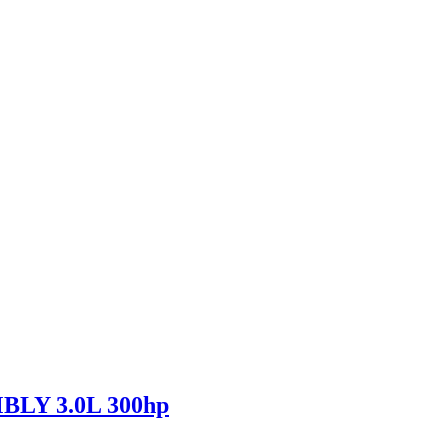
LY 3.0L 300hp