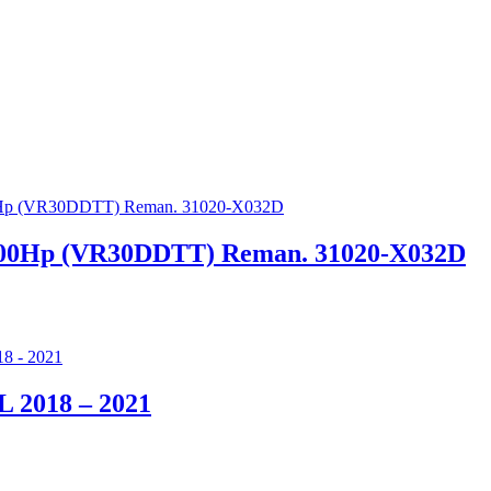
, 400Hp (VR30DDTT) Reman. 31020-X032D
0L 2018 – 2021