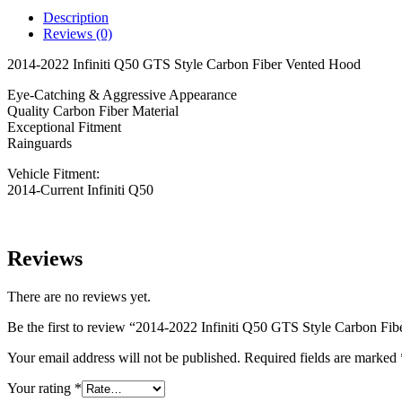
GTS
Description
Style
Reviews (0)
Carbon
Fiber
2014-2022 Infiniti Q50 GTS Style Carbon Fiber Vented Hood
Vented
Hood
Eye-Catching & Aggressive Appearance
quantity
Quality Carbon Fiber Material
Exceptional Fitment
Rainguards
Vehicle Fitment:
2014-Current Infiniti Q50
Reviews
There are no reviews yet.
Be the first to review “2014-2022 Infiniti Q50 GTS Style Carbon Fi
Your email address will not be published.
Required fields are marked
Your rating
*