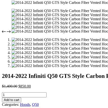
2014-2022 Infiniti Q50 GTS Style Carbon
Original
Current
$
1,400.00
$
850.00
price
price
2014-
was:
is:
2022
$1,400.00.
$850.00.
Add to cart
Infiniti
Categories:
Hoods
,
Q50
Q50