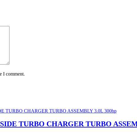
me I comment.
FT SIDE TURBO CHARGER TURBO ASSEMB