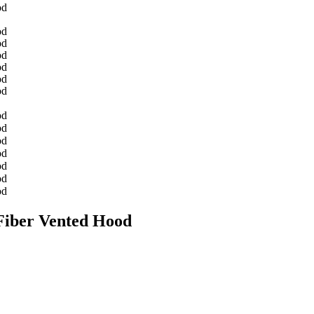
 Fiber Vented Hood