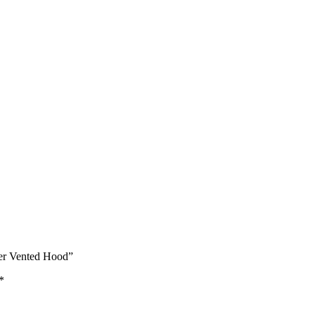
ber Vented Hood”
*