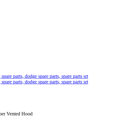
iber Vented Hood