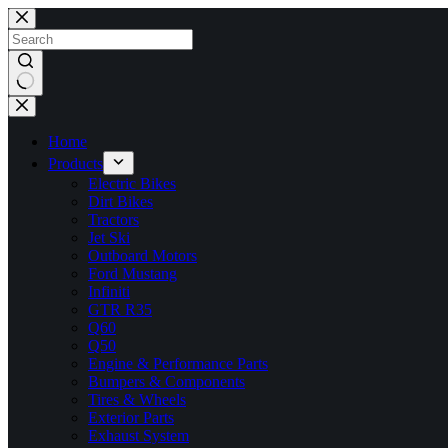
Skip
to
content
No
results
Home
Products
Electric Bikes
Dirt Bikes
Tractors
Jet Ski
Outboard Motors
Ford Mustang
Infiniti
GTR R35
Q60
Q50
Engine & Performance Parts
Bumpers & Components
Tires & Wheels
Exterior Parts
Exhaust System