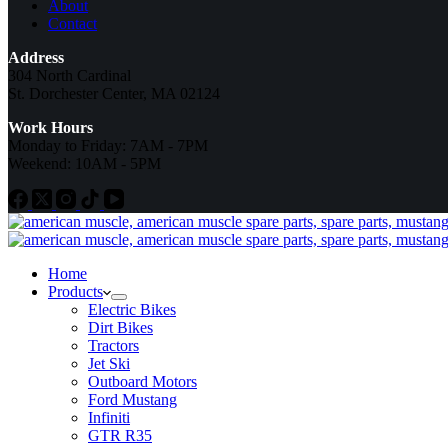
About
Contact
Address
304 North Cardinal
St. Dorchester Center, MA 02124
Work Hours
Monday to Friday: 7AM - 7PM
Weekend: 10AM - 5PM
Home
Products
Electric Bikes
Dirt Bikes
Tractors
Jet Ski
Outboard Motors
Ford Mustang
Infiniti
GTR R35