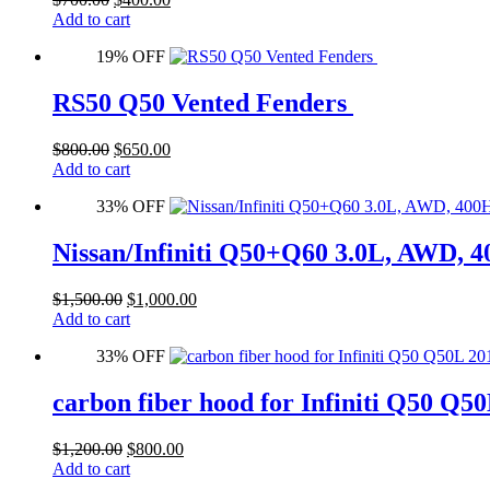
price
price
Add to cart
was:
is:
19% OFF
$700.00.
$400.00.
RS50 Q50 Vented Fenders
Original
Current
$
800.00
$
650.00
price
price
Add to cart
was:
is:
33% OFF
$800.00.
$650.00.
Nissan/Infiniti Q50+Q60 3.0L, AWD
Original
Current
$
1,500.00
$
1,000.00
price
price
Add to cart
was:
is:
33% OFF
$1,500.00.
$1,000.00.
carbon fiber hood for Infiniti Q50 Q5
Original
Current
$
1,200.00
$
800.00
price
price
Add to cart
was:
is: