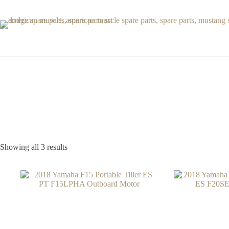
Skip
to
content
Showing all 3 results