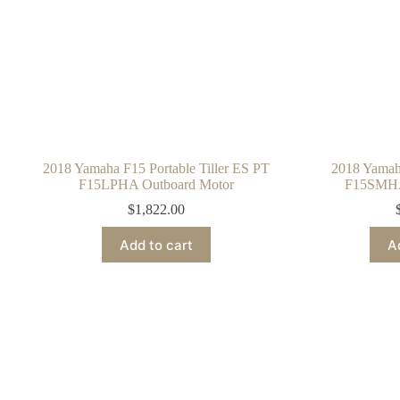
2018 Yamaha F15 Portable Tiller ES PT
2018 Yamaha
F15LPHA Outboard Motor
F15SMHA
$
1,822.00
Add to cart
A