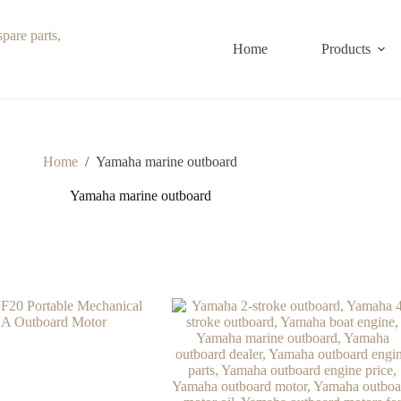
Home
Products
Home
/
Yamaha marine outboard
Yamaha marine outboard