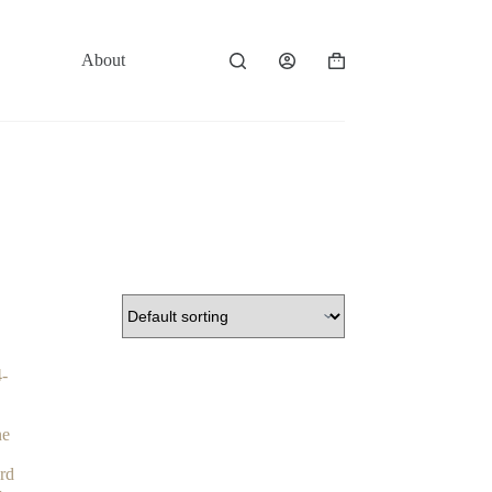
About
Contact
Shopping
cart