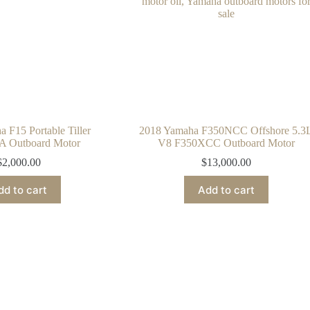
 F15 Portable Tiller
2018 Yamaha F350NCC Offshore 5.3
 Outboard Motor
V8 F350XCC Outboard Motor
$
2,000.00
$
13,000.00
dd to cart
Add to cart