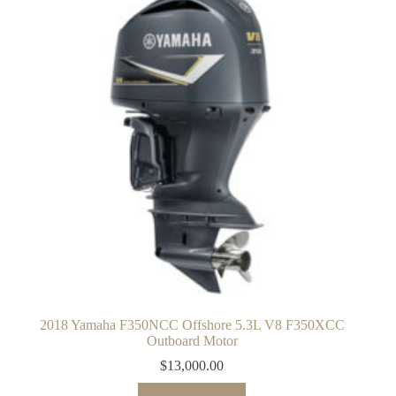
2018 Yamaha F350NCC Offshore 5.3L V8 F350XCC
Outboard Motor
$
13,000.00