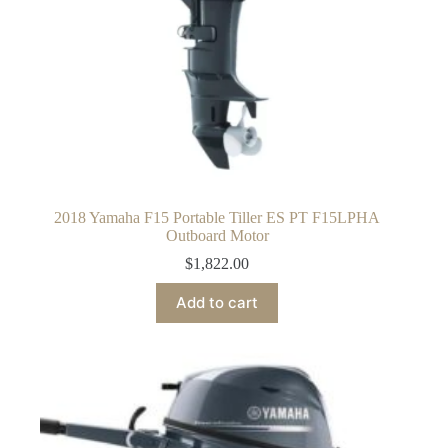
2018 Yamaha F15 Portable Tiller ES PT F15LPHA
Outboard Motor
$
1,822.00
Add to cart