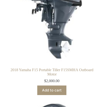
2018 Yamaha F15 Portable Tiller F15SMHA Outboard
Motor
$
2,000.00
Add to cart