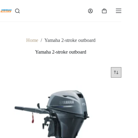
Skip
to
Shopping
content
cart
Home
/
Yamaha 2-stroke outboard
Yamaha 2-stroke outboard