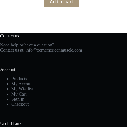
Add to cart
Contact us
Need help or have a question?
Contact us at:
info@oemamericanmuscle.com
Account
Products
My Account
My Wishlist
My Cart
Sign In
Checkout
Useful Links