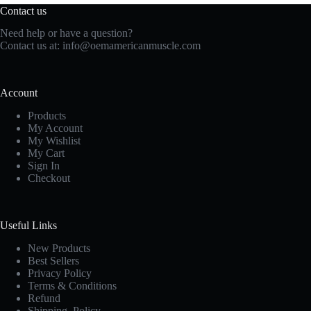
Contact us
Need help or have a question?
Contact us at:
info@oemamericanmuscle.com
Account
Products
My Account
My Wishlist
My Cart
Sign In
Checkout
Useful Links
New Products
Best Sellers
Privacy Policy
Terms & Conditions
Refund
Shipping Policy