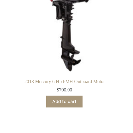
2018 Mercury 6 Hp 6MH Outboard Motor
$
700.00
Add to cart