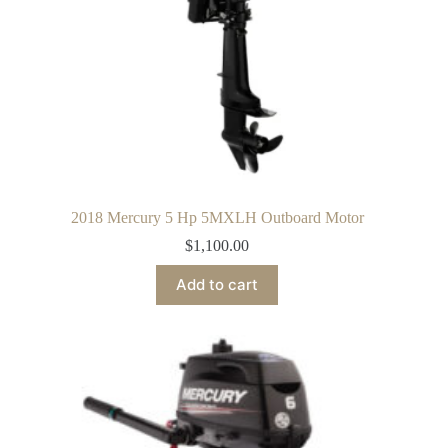
2018 Mercury 5 Hp 5MXLH Outboard Motor
$
1,100.00
Add to cart