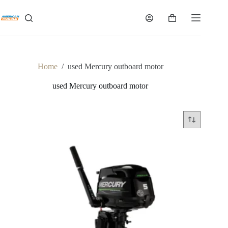
Skip
to
Shopping
content
cart
Home
/
used Mercury outboard motor
used Mercury outboard motor