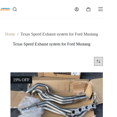
Skip
to
Shopping
content
cart
Home
/
Texas Speed Exhaust system for Ford Mustang
Texas Speed Exhaust system for Ford Mustang
19% OFF