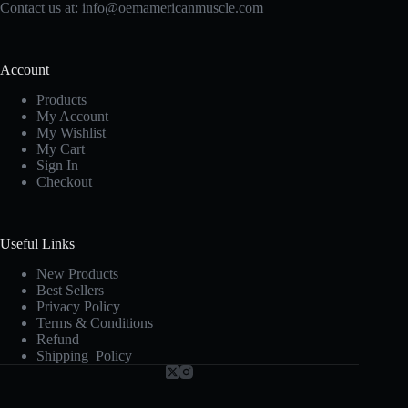
Contact us at:
info@oemamericanmuscle.com
Account
Products
My Account
My Wishlist
My Cart
Sign In
Checkout
Useful Links
New Products
Best Sellers
Privacy Policy
Terms & Conditions
Refund
Shipping Policy