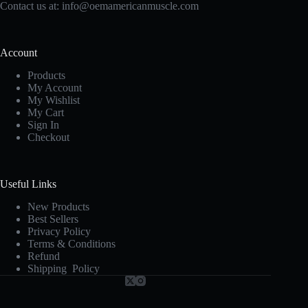
Contact us at:
info@oemamericanmuscle.com
Account
Products
My Account
My Wishlist
My Cart
Sign In
Checkout
Useful Links
New Products
Best Sellers
Privacy Policy
Terms & Conditions
Refund
Shipping Policy