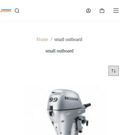
Skip
to
Shopping
content
cart
Home
/
small outboard
small outboard