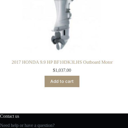
2017 HONDA 9.9 HP BF10DK3LHS Outboard Motor
$
1,037.00
Add to cart
Contact us
Need help or have a question?