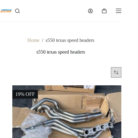
Skip
to
Shopping
content
cart
Home
/
s550 texas speed headers
s550 texas speed headers
19% OFF