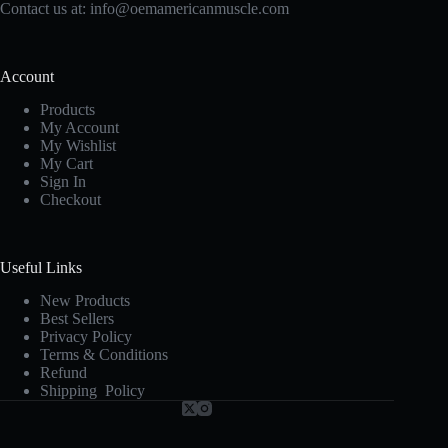
Contact us at:
info@oemamericanmuscle.com
Account
Products
My Account
My Wishlist
My Cart
Sign In
Checkout
Useful Links
New Products
Best Sellers
Privacy Policy
Terms & Conditions
Refund
Shipping Policy