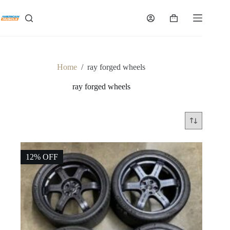
Skip
to
Shopping
content
cart
Home
/
ray forged wheels
ray forged wheels
12% OFF