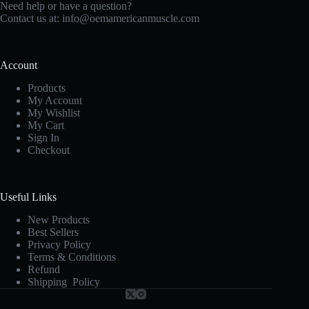
Need help or have a question?
Contact us at:
info@oemamericanmuscle.com
Account
Products
My Account
My Wishlist
My Cart
Sign In
Checkout
Useful Links
New Products
Best Sellers
Privacy Policy
Terms & Conditions
Refund
Shipping Policy