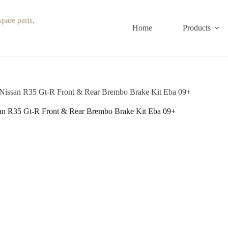
Home
Products
Nissan R35 Gt-R Front & Rear Brembo Brake Kit Eba 09+
an R35 Gt-R Front & Rear Brembo Brake Kit Eba 09+