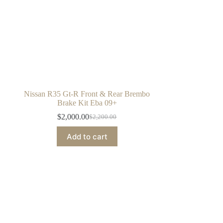
Nissan R35 Gt-R Front & Rear Brembo
Brake Kit Eba 09+
$
2,000.00
$
2,200.00
Original
Current
price
price
Add to cart
was:
is:
$2,200.00.
$2,000.00.