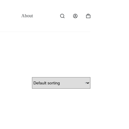
About
Contact
Shopping
cart