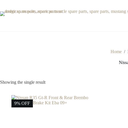
Skip
to
content
Home
/
Niss
Showing the single result
9% OFF