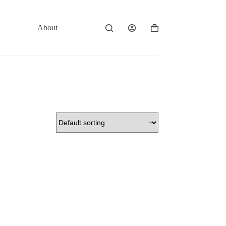
About
Contact
Shopping
cart