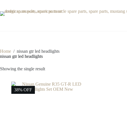
Skip
to
content
Home
/
nissan gtr led headlights
nissan gtr led headlights
Showing the single result
38% OFF