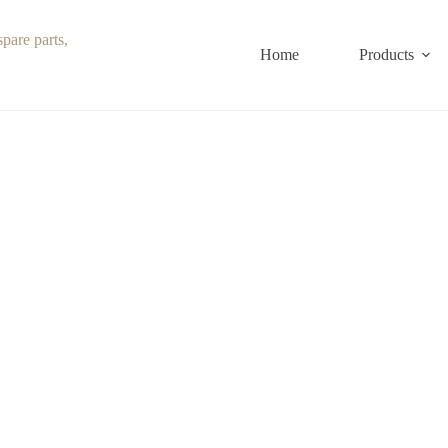
Home
Products