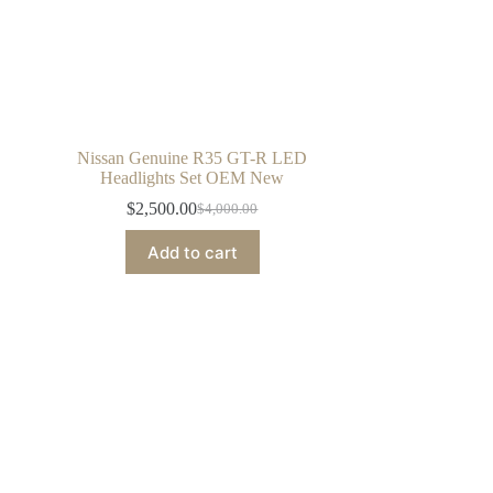
Nissan Genuine R35 GT-R LED
Headlights Set OEM New
$
2,500.00
$
4,000.00
Original
Current
price
price
Add to cart
was:
is:
$4,000.00.
$2,500.00.