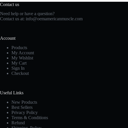
Contact us
Need help or have a question?
Contact us at:
info@oemamericanmuscle.com
Account
Products
My Account
My Wishlist
My Cart
Sign In
Checkout
Useful Links
New Products
Best Sellers
Privacy Policy
Terms & Conditions
Refund
Shipping Policy