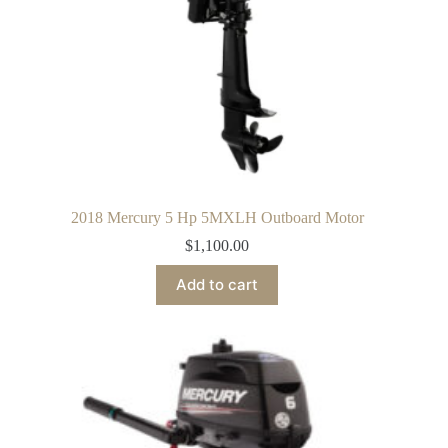
2018 Mercury 5 Hp 5MXLH Outboard Motor
$
1,100.00
Add to cart