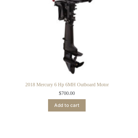
2018 Mercury 6 Hp 6MH Outboard Motor
$
700.00
Add to cart