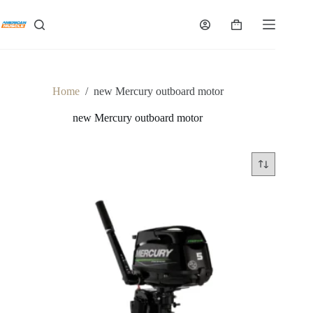
Skip
to
Shopping
content
cart
Home
/
new Mercury outboard motor
new Mercury outboard motor