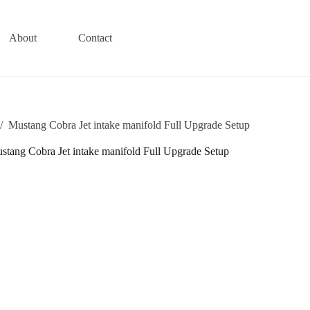
About
Contact
/
Mustang Cobra Jet intake manifold Full Upgrade Setup
stang Cobra Jet intake manifold Full Upgrade Setup