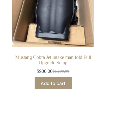
Mustang Cobra Jet intake manifold Full
Upgrade Setup
$
900.00
$
1,100.00
Original
Current
price
price
Add to cart
was:
is:
$1,100.00.
$900.00.