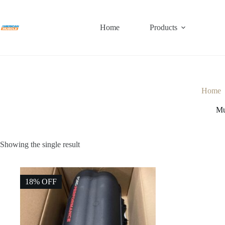
Skip
to
content
Home
Products
Home
Mu
Showing the single result
18% OFF