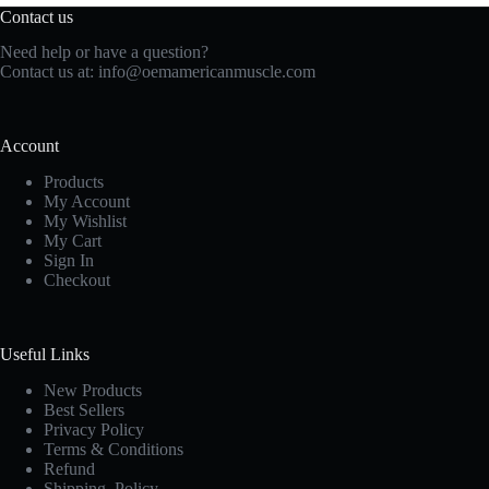
Contact us
Need help or have a question?
Contact us at:
info@oemamericanmuscle.com
Account
Products
My Account
My Wishlist
My Cart
Sign In
Checkout
Useful Links
New Products
Best Sellers
Privacy Policy
Terms & Conditions
Refund
Shipping Policy