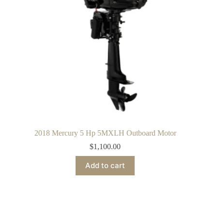
2018 Mercury 5 Hp 5MXLH Outboard Motor
$
1,100.00
Add to cart