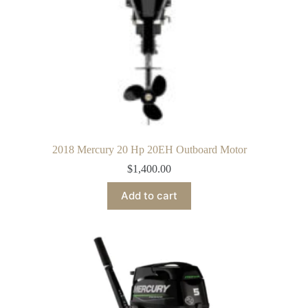
2018 Mercury 20 Hp 20EH Outboard Motor
$
1,400.00
Add to cart