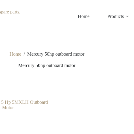
Home
Products
Home
/
Mercury 50hp outboard motor
Mercury 50hp outboard motor