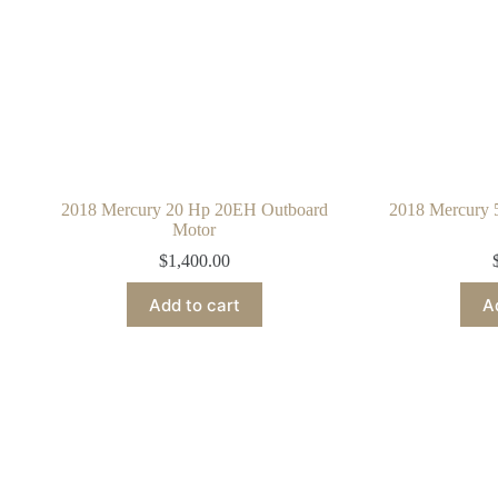
2018 Mercury 20 Hp 20EH Outboard
2018 Mercury
Motor
$
1,400.00
Add to cart
A