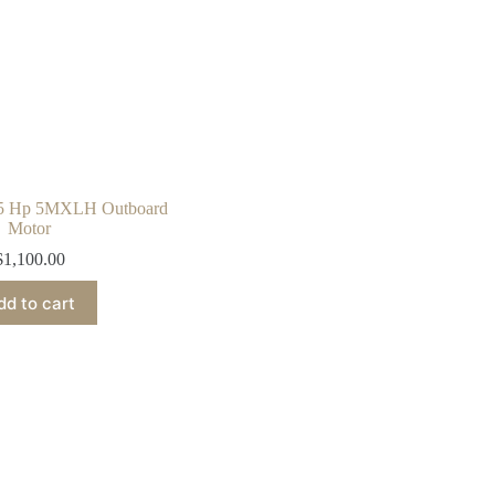
 5 Hp 5MXLH Outboard
Motor
$
1,100.00
dd to cart