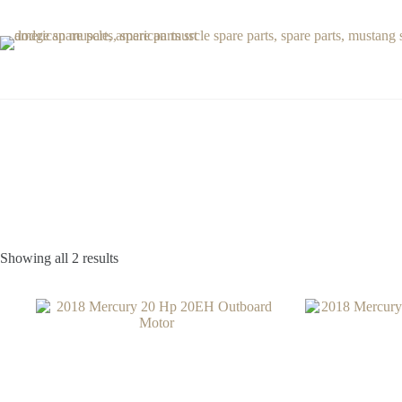
Skip
to
content
Showing all 2 results