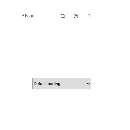
About
Contact
Shopping
cart