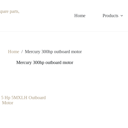
Home
Products
Home
/
Mercury 300hp outboard motor
Mercury 300hp outboard motor