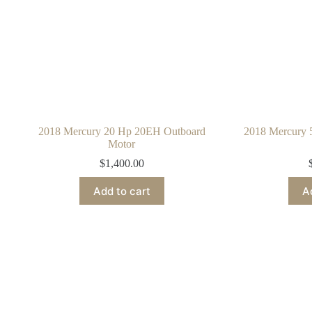
2018 Mercury 20 Hp 20EH Outboard
2018 Mercury
Motor
$
1,400.00
Add to cart
A