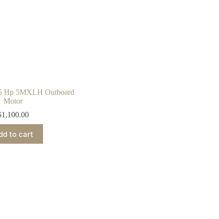
 5 Hp 5MXLH Outboard
Motor
$
1,100.00
dd to cart