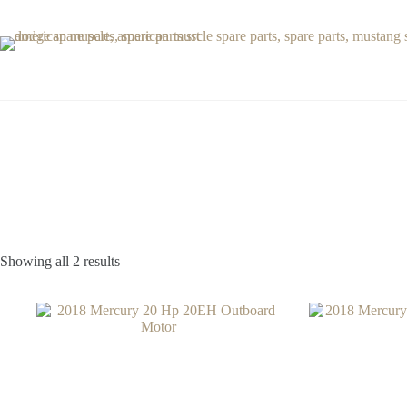
Skip
to
content
Showing all 2 results