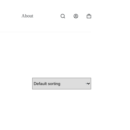
About
Contact
Shopping
cart