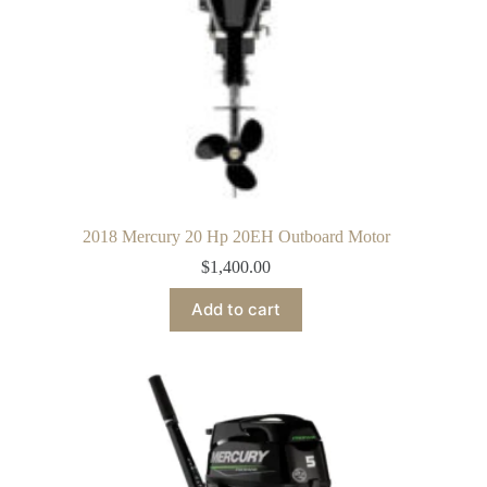
2018 Mercury 20 Hp 20EH Outboard Motor
$
1,400.00
Add to cart