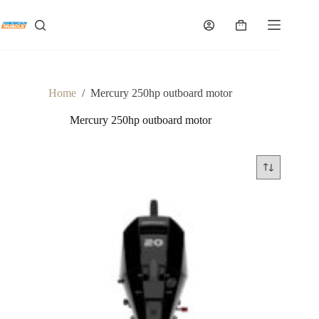
Skip
to
Shopping
content
cart
Home
/
Mercury 250hp outboard motor
Mercury 250hp outboard motor