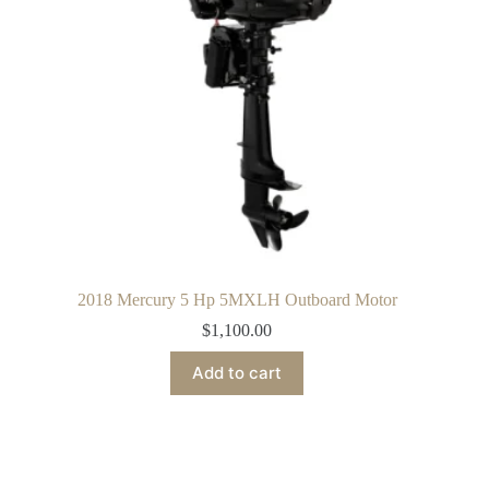
2018 Mercury 5 Hp 5MXLH Outboard Motor
$
1,100.00
Add to cart