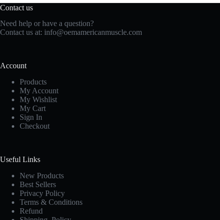
Contact us
Need help or have a question?
Contact us at:
info@oemamericanmuscle.com
Account
Products
My Account
My Wishlist
My Cart
Sign In
Checkout
Useful Links
New Products
Best Sellers
Privacy Policy
Terms & Conditions
Refund
Shipping Policy