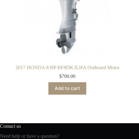
2017 HONDA 8 HP BF8DK3LHA Outboard Motor
$
700.00
Add to cart
Contact us
Need help or have a question?