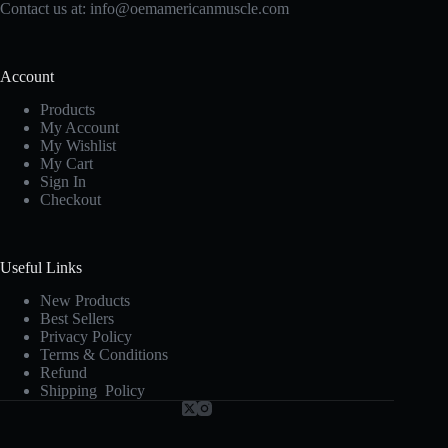
Contact us at:
info@oemamericanmuscle.com
Account
Products
My Account
My Wishlist
My Cart
Sign In
Checkout
Useful Links
New Products
Best Sellers
Privacy Policy
Terms & Conditions
Refund
Shipping Policy