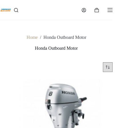
Skip
to
Shopping
content
cart
Home
/
Honda Outboard Motor
Honda Outboard Motor