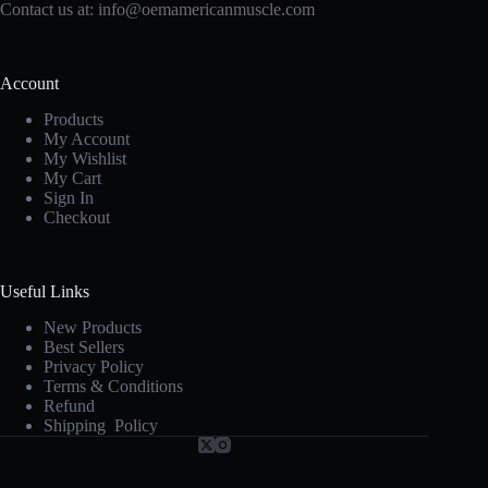
Contact us at:
info@oemamericanmuscle.com
Account
Products
My Account
My Wishlist
My Cart
Sign In
Checkout
Useful Links
New Products
Best Sellers
Privacy Policy
Terms & Conditions
Refund
Shipping Policy