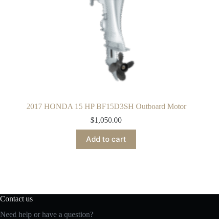
2017 HONDA 15 HP BF15D3SH Outboard Motor
$
1,050.00
Add to cart
Contact us
Need help or have a question?