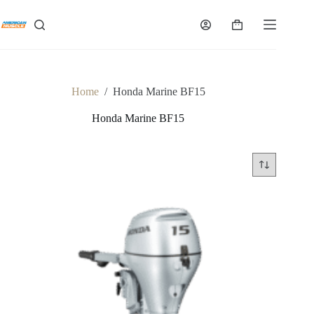
Skip
to
Shopping
content
cart
Home
/
Honda Marine BF15
Honda Marine BF15