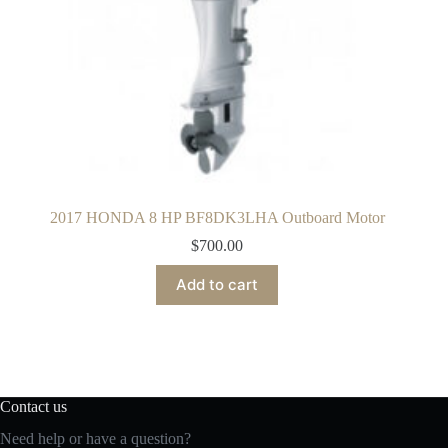
2017 HONDA 8 HP BF8DK3LHA Outboard Motor
$
700.00
Add to cart
Contact us
Need help or have a question?