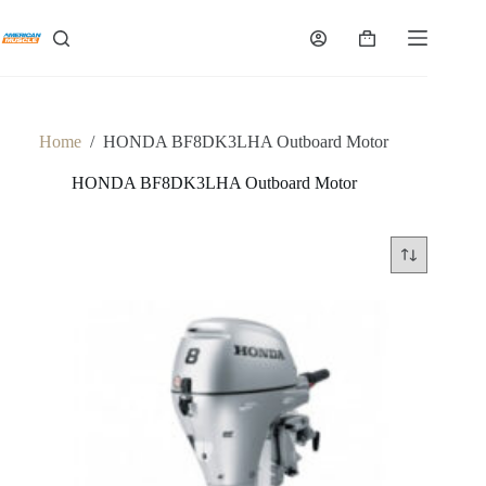
Skip
to
Shopping
content
cart
Home
/
HONDA BF8DK3LHA Outboard Motor
HONDA BF8DK3LHA Outboard Motor