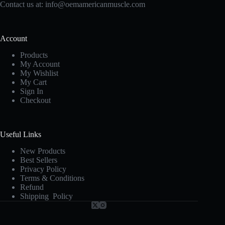
Contact us at:
info@oemamericanmuscle.com
Account
Products
My Account
My Wishlist
My Cart
Sign In
Checkout
Useful Links
New Products
Best Sellers
Privacy Policy
Terms & Conditions
Refund
Shipping Policy