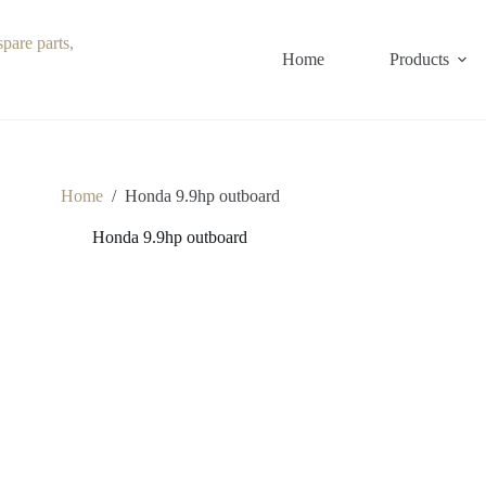
Home
Products
Home
/
Honda 9.9hp outboard
Honda 9.9hp outboard