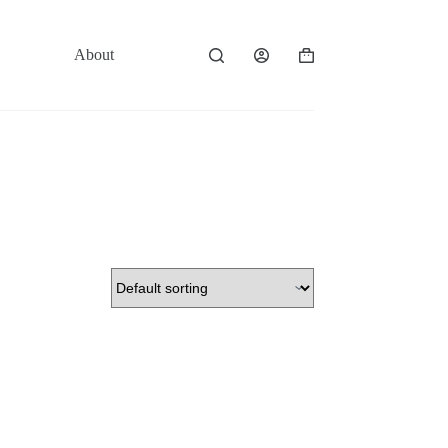
About
Contact
Shopping
cart