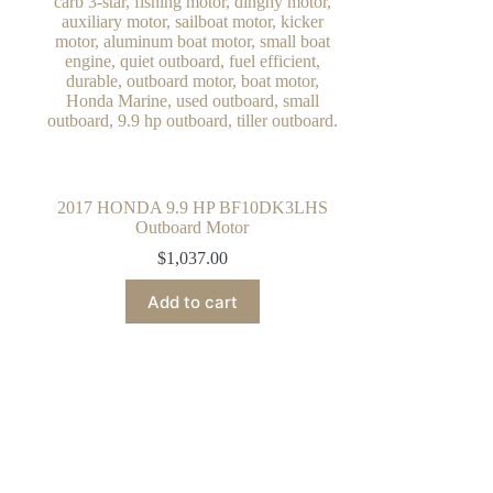
2017 HONDA 9.9 HP BF10DK3LHS
Outboard Motor
$
1,037.00
Add to cart