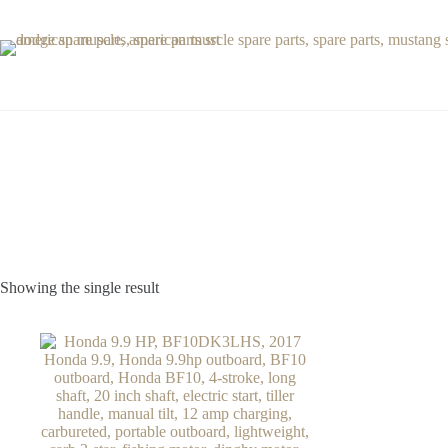
Skip
to
content
Showing the single result