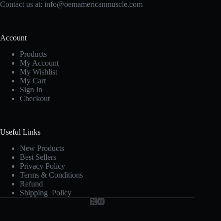
Contact us at:
info@oemamericanmuscle.com
Account
Products
My Account
My Wishlist
My Cart
Sign In
Checkout
Useful Links
New Products
Best Sellers
Privacy Policy
Terms & Conditions
Refund
Shipping Policy