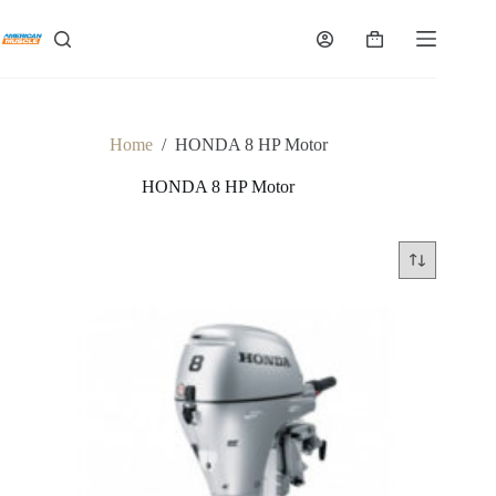
Skip
to
Shopping
content
cart
Home
/
HONDA 8 HP Motor
HONDA 8 HP Motor