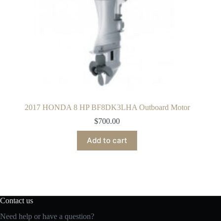
2017 HONDA 8 HP BF8DK3LHA Outboard Motor
$
700.00
Add to cart
Contact us
Need help or have a question?