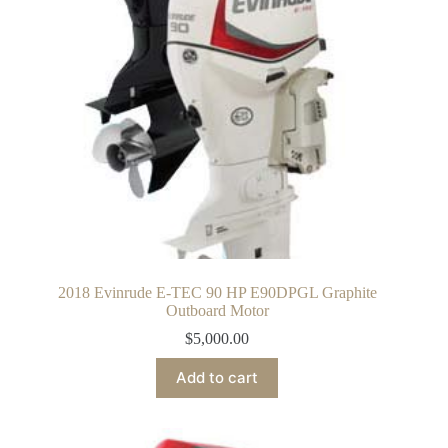
2018 Evinrude E-TEC 90 HP E90DPGL Graphite
Outboard Motor
$
5,000.00
Add to cart