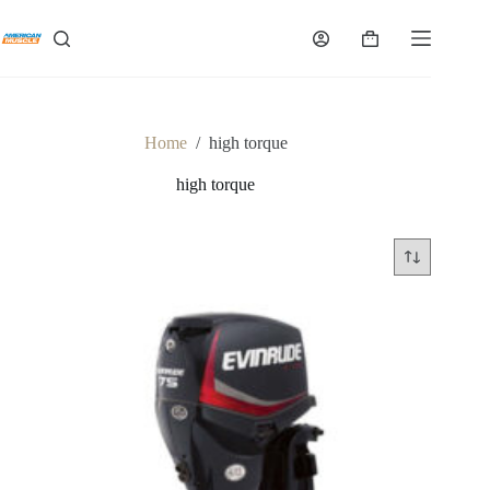
Skip
to
Shopping
content
cart
Home
/
high torque
high torque