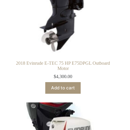
2018 Evinrude E-TEC 75 HP E75DPGL Outboard
Motor
$
4,300.00
Add to cart