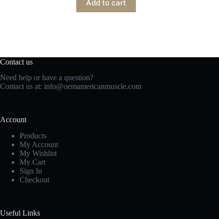
Add to cart
Contact us
Need help or have a question?
Contact us at:
info@oemamericanmuscle.com
Account
Products
My Account
My Wishlist
My Cart
Sign In
Checkout
Useful Links