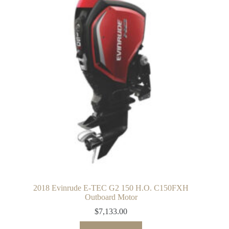
2018 Evinrude E-TEC G2 150 H.O. C150FXH
Outboard Motor
$
7,133.00