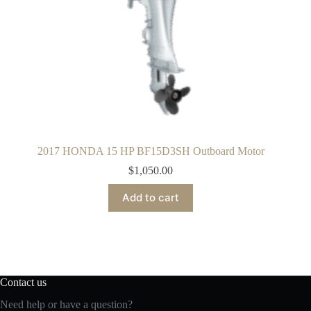
2017 HONDA 15 HP BF15D3SH Outboard Motor
$
1,050.00
Add to cart
Contact us
Need help or have a question?