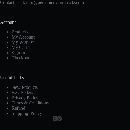
Contact us at:
info@oemamericanmuscle.com
Account
Products
My Account
My Wishlist
My Cart
Sign In
Checkout
Useful Links
New Products
Best Sellers
Privacy Policy
Terms & Conditions
Refund
Shipping Policy