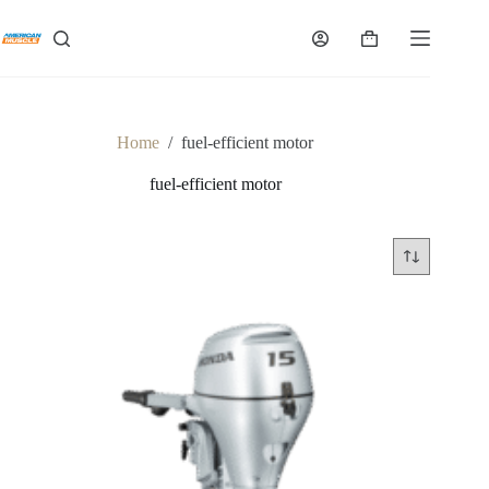
Skip
to
Shopping
content
cart
Home
/
fuel-efficient motor
fuel-efficient motor