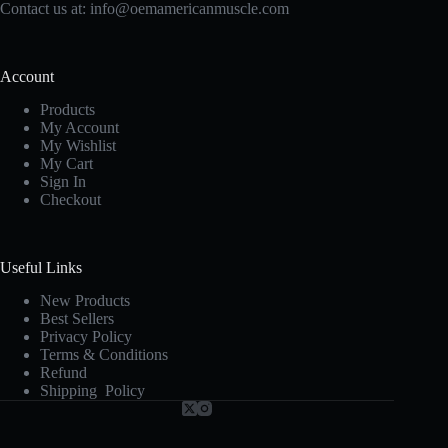
Contact us at:
info@oemamericanmuscle.com
Account
Products
My Account
My Wishlist
My Cart
Sign In
Checkout
Useful Links
New Products
Best Sellers
Privacy Policy
Terms & Conditions
Refund
Shipping Policy