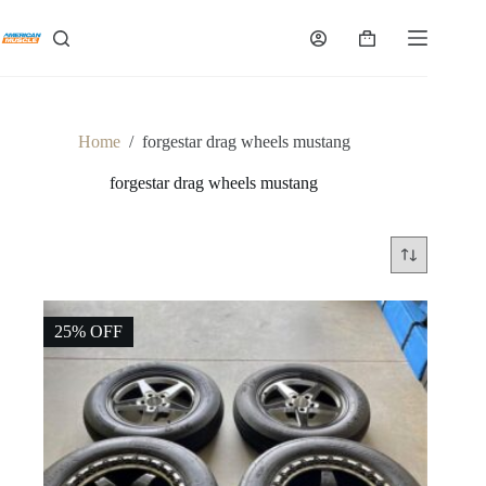
Skip
to
Shopping
content
cart
Home
/
forgestar drag wheels mustang
forgestar drag wheels mustang
25% OFF