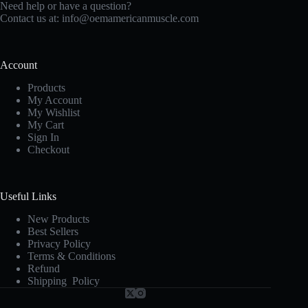
Need help or have a question?
Contact us at:
info@oemamericanmuscle.com
Account
Products
My Account
My Wishlist
My Cart
Sign In
Checkout
Useful Links
New Products
Best Sellers
Privacy Policy
Terms & Conditions
Refund
Shipping Policy