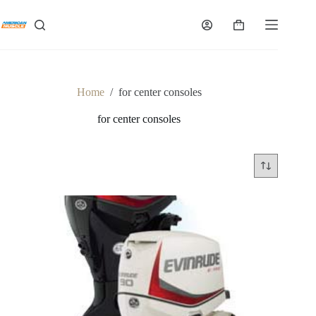
Skip
to
Shopping
content
cart
Home
/
for center consoles
for center consoles