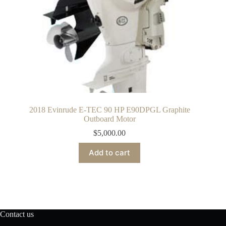
2018 Evinrude E-TEC 90 HP E90DPGL Graphite
Outboard Motor
$
5,000.00
Add to cart
Contact us