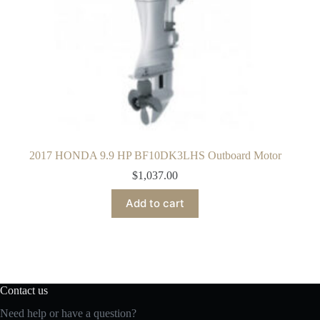
2017 HONDA 9.9 HP BF10DK3LHS Outboard Motor
$
1,037.00
Add to cart
Contact us
Need help or have a question?