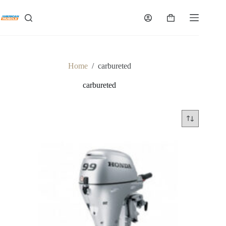
Skip
to
Shopping
content
cart
Home
/
carbureted
carbureted