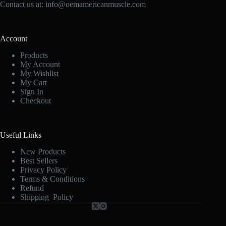
Contact us at:
info@oemamericanmuscle.com
Account
Products
My Account
My Wishlist
My Cart
Sign In
Checkout
Useful Links
New Products
Best Sellers
Privacy Policy
Terms & Conditions
Refund
Shipping Policy