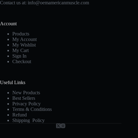
Contact us at:
info@oemamericanmuscle.com
Account
Products
My Account
My Wishlist
My Cart
Sign In
Checkout
Useful Links
New Products
Best Sellers
Privacy Policy
Terms & Conditions
Refund
Shipping Policy