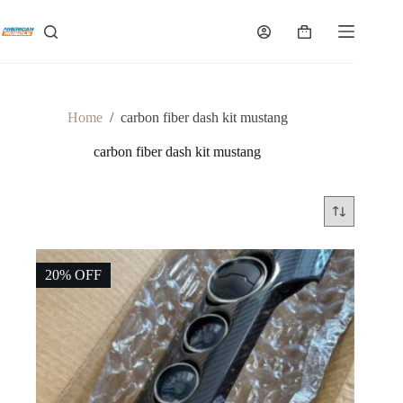
Skip
to
Shopping
content
cart
Home
/
carbon fiber dash kit mustang
carbon fiber dash kit mustang
20% OFF