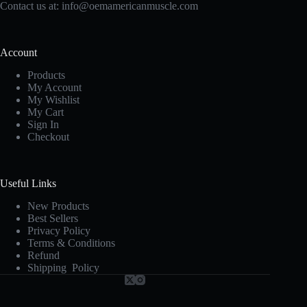
Contact us at:
info@oemamericanmuscle.com
Account
Products
My Account
My Wishlist
My Cart
Sign In
Checkout
Useful Links
New Products
Best Sellers
Privacy Policy
Terms & Conditions
Refund
Shipping Policy