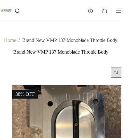
Skip
to
Shopping
content
cart
Home
/
Brand New VMP 137 Monoblade Throttle Body
Brand New VMP 137 Monoblade Throttle Body
38% OFF