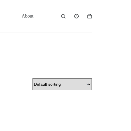
About
Contact
Shopping
cart