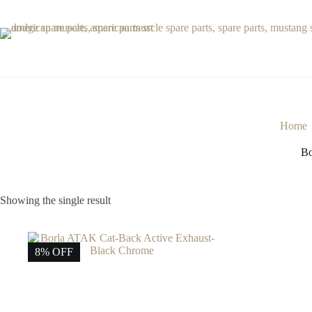
Skip
to
content
Home
Bo
Showing the single result
8% OFF