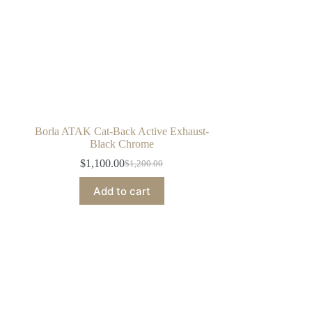
Borla ATAK Cat-Back Active Exhaust-
Black Chrome
$
1,100.00
$
1,200.00
Original
Current
price
price
Add to cart
was:
is:
$1,200.00.
$1,100.00.