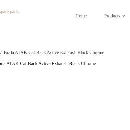
Home
Products
/
Borla ATAK Cat-Back Active Exhaust- Black Chrome
rla ATAK Cat-Back Active Exhaust- Black Chrome