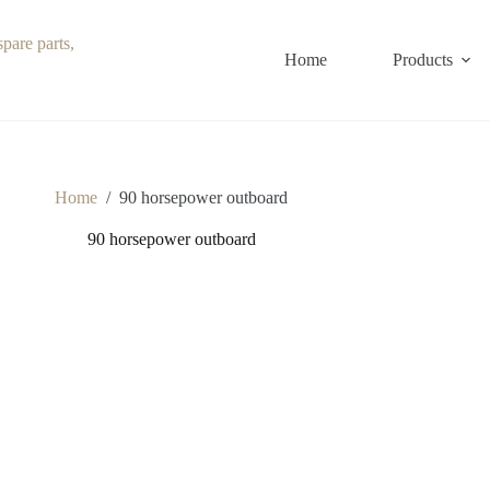
Home
Products
Home
/
90 horsepower outboard
90 horsepower outboard