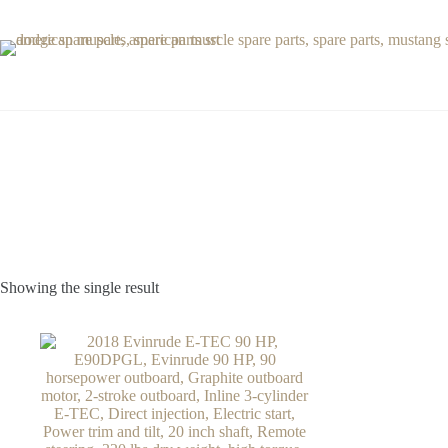
Skip
to
content
Showing the single result