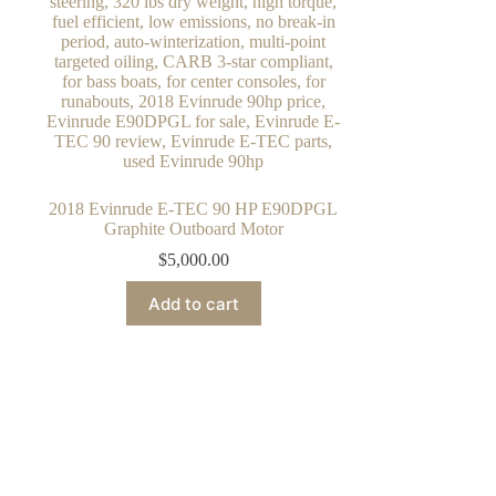
2018 Evinrude E-TEC 90 HP E90DPGL
Graphite Outboard Motor
$
5,000.00
Add to cart