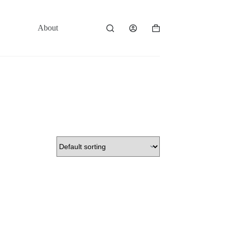
About
Contact
Shopping
cart