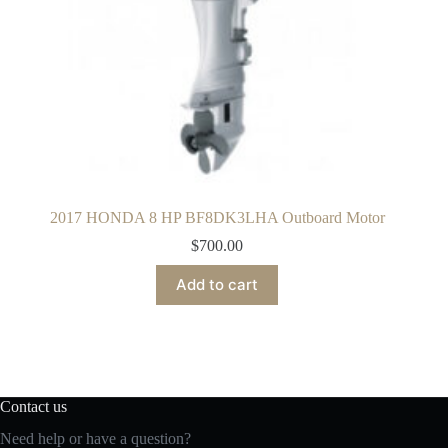
2017 HONDA 8 HP BF8DK3LHA Outboard Motor
$
700.00
Add to cart
Contact us
Need help or have a question?