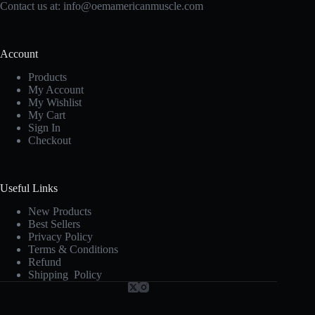
Contact us at:
info@oemamericanmuscle.com
Account
Products
My Account
My Wishlist
My Cart
Sign In
Checkout
Useful Links
New Products
Best Sellers
Privacy Policy
Terms & Conditions
Refund
Shipping Policy