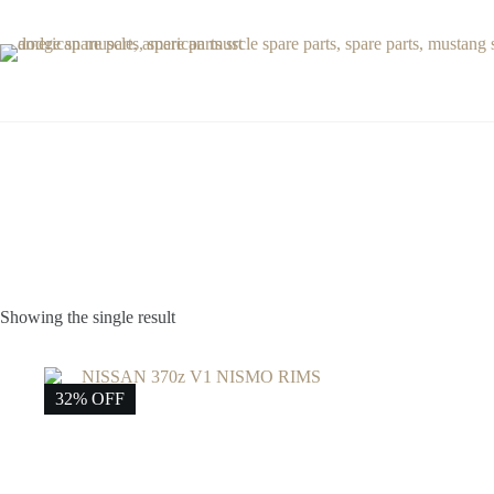
Skip
to
content
Showing the single result
32% OFF