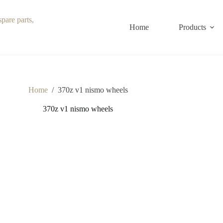
Home
Products
Home
/
370z v1 nismo wheels
370z v1 nismo wheels