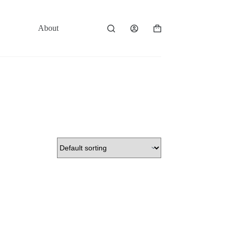
About
Contact
Shopping
cart