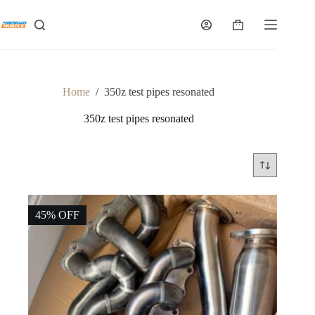
Skip
to
Shopping
content
cart
Home
/
350z test pipes resonated
350z test pipes resonated
45% OFF