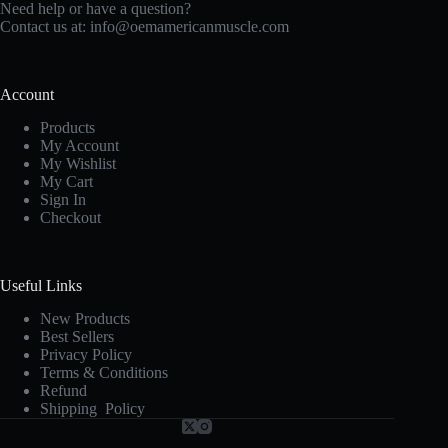
Need help or have a question?
Contact us at:
info@oemamericanmuscle.com
Account
Products
My Account
My Wishlist
My Cart
Sign In
Checkout
Useful Links
New Products
Best Sellers
Privacy Policy
Terms & Conditions
Refund
Shipping Policy