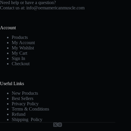
Need help or have a question?
Contact us at:
info@oemamericanmuscle.com
Account
Products
My Account
My Wishlist
My Cart
Sign In
Checkout
Useful Links
New Products
Best Sellers
Privacy Policy
Terms & Conditions
Refund
Shipping Policy