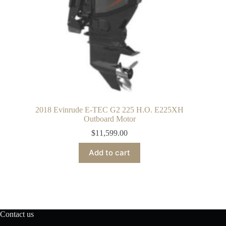
2018 Evinrude E-TEC G2 225 H.O. E225XH
Outboard Motor
$
11,599.00
Add to cart
Contact us