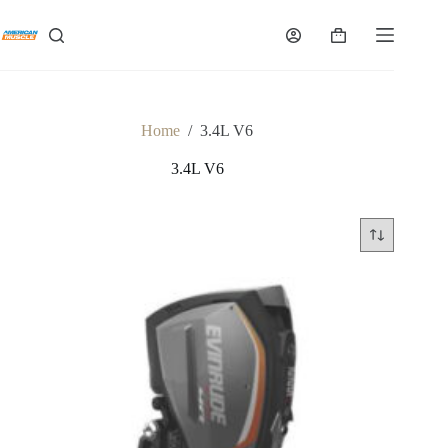
Skip
to
Shopping
content
cart
Home
/
3.4L V6
3.4L V6