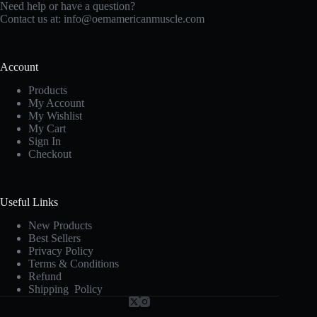
Need help or have a question?
Contact us at:
info@oemamericanmuscle.com
Account
Products
My Account
My Wishlist
My Cart
Sign In
Checkout
Useful Links
New Products
Best Sellers
Privacy Policy
Terms & Conditions
Refund
Shipping Policy