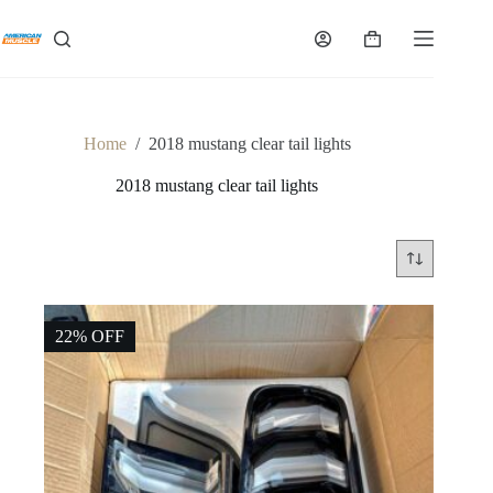
Skip
to
Shopping
content
cart
Home
/
2018 mustang clear tail lights
2018 mustang clear tail lights
22% OFF